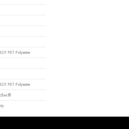
CF PET Polyester
CF PET Polyester
sicBac®
ty