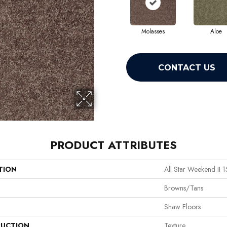
Molasses
Aloe
CONTACT US
PRODUCT ATTRIBUTES
TION
All Star Weekend II 1
Browns/Tans
Shaw Floors
UCTION
Texture