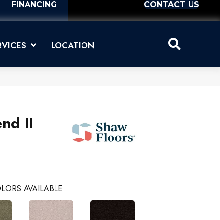
FINANCING
CONTACT US
RVICES
LOCATION
nd II
LORS AVAILABLE