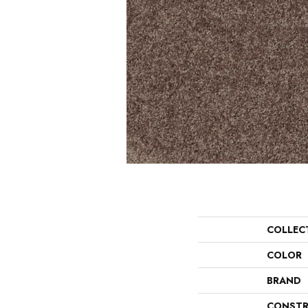
COLLEC
COLOR
BRAND
CONSTR