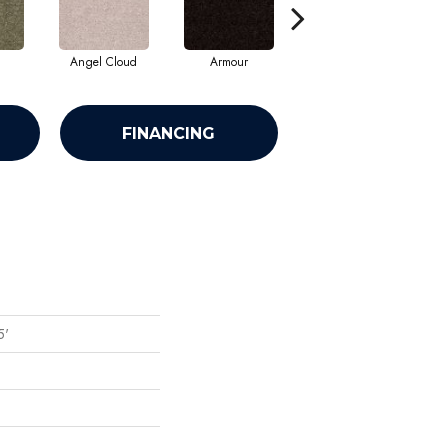
Angel Cloud
Armour
Bare Mineral
FINANCING
5'