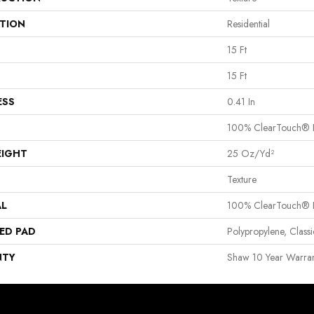
ATION
Residential
15 Ft
15 Ft
ESS
0.41 In
100% ClearTouch® B
EIGHT
25 Oz/yd²
Texture
AL
100% ClearTouch® B
ED PAD
Polypropylene, Clas
NTY
Shaw 10 Year Warran