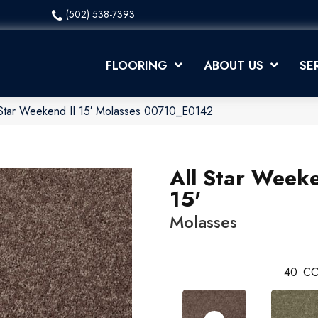
(502) 538-7393
FLOORING
ABOUT US
SE
 Star Weekend II 15′ Molasses 00710_E0142
All Star Weeke
15'
Molasses
40
CO