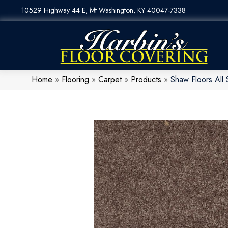
10529 Highway 44 E, Mt Washington, KY 40047-7338
Home
»
Flooring
»
Carpet
»
Products
»
Shaw Floors All