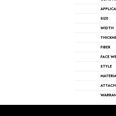
APPLIC
SIZE
WIDTH
THICKN
FIBER
FACE W
STYLE
MATERI
ATTACH
WARRA