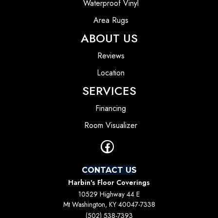
Waterproof Vinyl
Area Rugs
ABOUT US
Reviews
Location
SERVICES
Financing
Room Visualizer
CONTACT US
Harbin's Floor Coverings
10529 Highway 44 E
Mt Washington, KY 40047-7338
(502) 538-7393