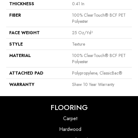
THICKNESS
0.41 In
FIBER
100% ClearTouch® BCF PET
Polyester
FACE WEIGHT
25 Oz/yd²
STYLE
Texture
MATERIAL
100% ClearTouch® BCF PET
Polyester
ATTACHED PAD
Polypropylene, ClassicBac®
WARRANTY
Shaw 10 Year Warranty
FLOORING
Carpet
Hardwood