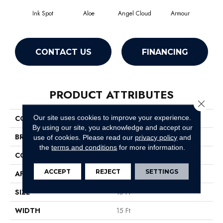
Ink Spot
Aloe
Angel Cloud
Armour
Bare
CONTACT US
FINANCING
PRODUCT ATTRIBUTES
Close 
Our site uses cookies to improve your experience.
COLLECTION
All Star Weekend II 15'
By using our site, you acknowledge and accept our
BRAND
Shaw Floors
use of cookies.
Please read our
privacy policy
and
the
terms and conditions
for more information.
CONSTRUCTION
Texture
ACCEPT
REJECT
SETTINGS
APPLICATION
Residential
SIZE
15 Ft
WIDTH
15 Ft