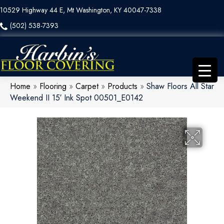
10529 Highway 44 E, Mt Washington, KY 40047-7338
(502) 538-7393
Home
»
Flooring
»
Carpet
»
Products
»
Shaw Floors All Star
Weekend II 15′ Ink Spot 00501_E0142