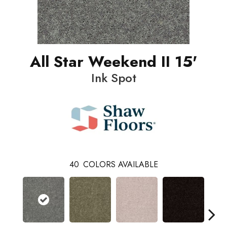
All Star Weekend II 15'
Ink Spot
40
COLORS AVAILABLE