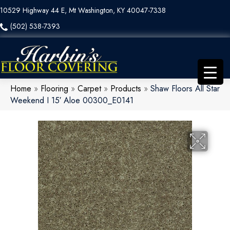
10529 Highway 44 E, Mt Washington, KY 40047-7338
(502) 538-7393
Home
»
Flooring
»
Carpet
»
Products
»
Shaw Floors All Star
Weekend I 15′ Aloe 00300_E0141