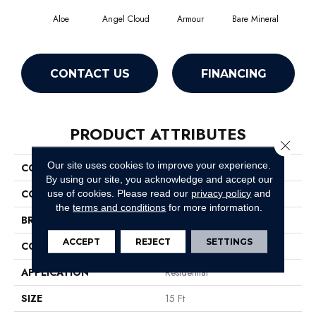
Aloe
Angel Cloud
Armour
Bare Mineral
Bar
CONTACT US
FINANCING
PRODUCT ATTRIBUTES
Close 
Our site uses cookies to improve your experience.
COLLECTION
All Star Weekend I 15'
By using our site, you acknowledge and accept our
COLOR
Greens
use of cookies.
Please read our
privacy policy
and
the
terms and conditions
for more information.
BRAND
Shaw Floors
ACCEPT
REJECT
SETTINGS
CONSTRUCTION
Texture
APPLICATION
Residential
SIZE
15 Ft