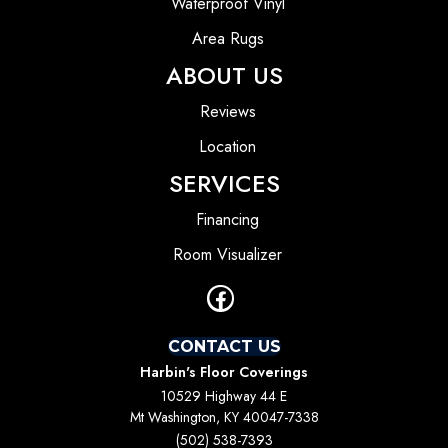
Waterproof Vinyl
Area Rugs
ABOUT US
Reviews
Location
SERVICES
Financing
Room Visualizer
CONTACT US
Harbin's Floor Coverings
10529 Highway 44 E
Mt Washington, KY 40047-7338
(502) 538-7393