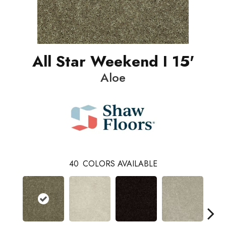
All Star Weekend I 15'
Aloe
40
COLORS AVAILABLE