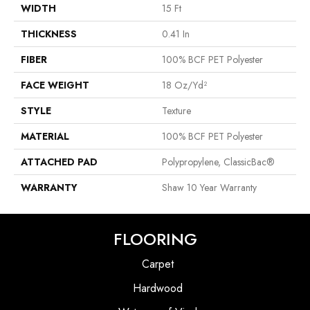
WIDTH
15 Ft
THICKNESS
0.41 In
FIBER
100% BCF PET Polyester
FACE WEIGHT
18 Oz/yd²
STYLE
Texture
MATERIAL
100% BCF PET Polyester
ATTACHED PAD
Polypropylene, ClassicBac®
WARRANTY
Shaw 10 Year Warranty
FLOORING
Carpet
Hardwood