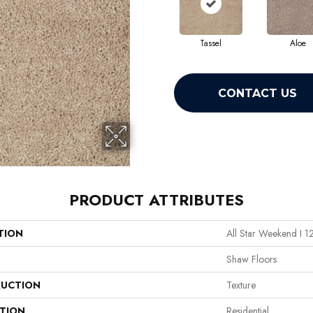
Tassel
Aloe
CONTACT US
PRODUCT ATTRIBUTES
TION
All Star Weekend I 1
Shaw Floors
UCTION
Texture
ATION
Residential