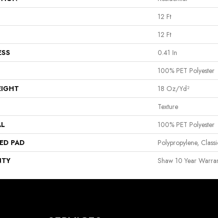
12 Ft
12 Ft
ESS
0.41 In
100% PET Polyester
EIGHT
18 Oz/yd²
Texture
AL
100% PET Polyester
ED PAD
Polypropylene, Clas
NTY
Shaw 10 Year Warran