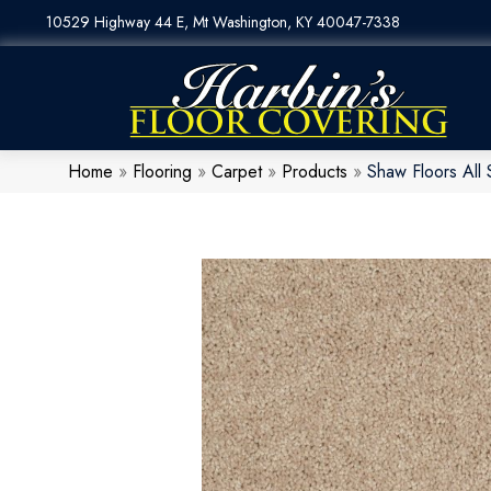
10529 Highway 44 E, Mt Washington, KY 40047-7338
Home
»
Flooring
»
Carpet
»
Products
»
Shaw Floors All