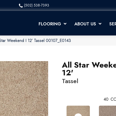
(502) 538-7393
FLOORING
ABOUT US
SE
 Star Weekend I 12′ Tassel 00107_E0143
All Star Weeke
12'
Tassel
40
CO