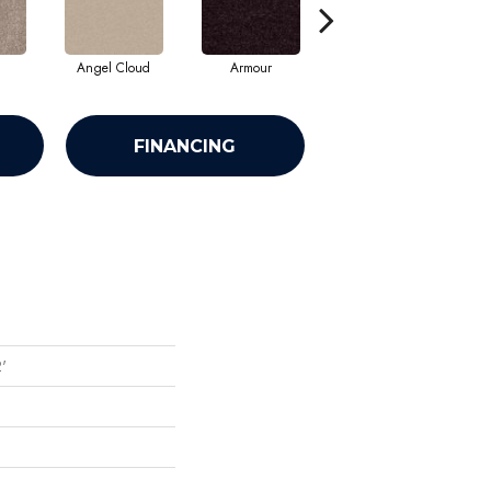
Angel Cloud
Armour
Bare Mineral
FINANCING
2'