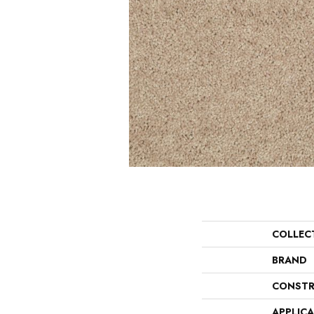
COLLEC
BRAND
CONSTR
APPLIC