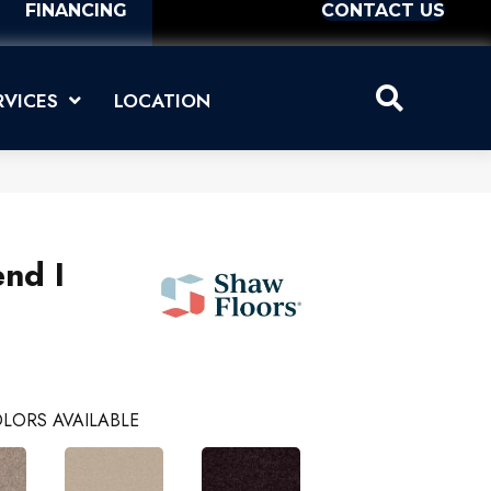
FINANCING
CONTACT US
RVICES
LOCATION
nd I
LORS AVAILABLE