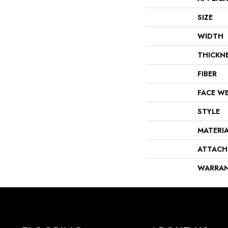
SIZE
WIDTH
THICKN
FIBER
FACE W
STYLE
MATERI
ATTACH
WARRA