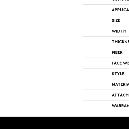
APPLIC
SIZE
WIDTH
THICKN
FIBER
FACE W
STYLE
MATERI
ATTACH
WARRA