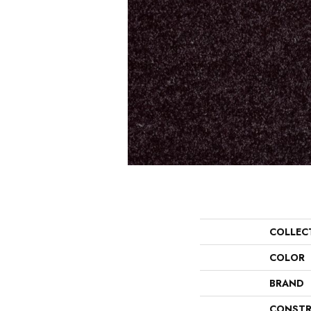
COLLEC
COLOR
BRAND
CONSTR