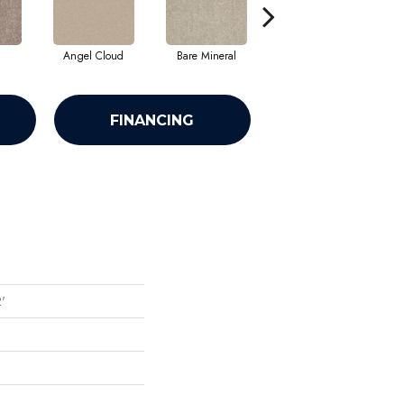
Angel Cloud
Bare Mineral
Barn Beam
FINANCING
2'