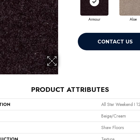
Armour
Aloe
CONTACT US
PRODUCT ATTRIBUTES
TION
All Star Weekend I 1
Beige/Cream
Shaw Floors
UCTION
Texture