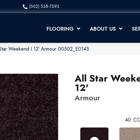
(502) 538-7393
FLOORING
ABOUT US
SE
 Star Weekend I 12′ Armour 00502_E0143
All Star Weeke
12'
Armour
40
CO