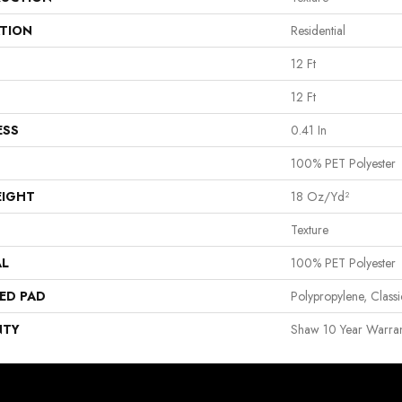
ATION
Residential
12 Ft
12 Ft
ESS
0.41 In
100% PET Polyester
EIGHT
18 Oz/yd²
Texture
AL
100% PET Polyester
ED PAD
Polypropylene, Clas
NTY
Shaw 10 Year Warran