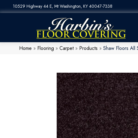
10529 Highway 44 E, Mt Washington, KY 40047-7338
Home
»
Flooring
»
Carpet
»
Products
»
Shaw Floors All