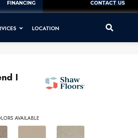
FINANCING
CONTACT US
RVICES
LOCATION
nd I
LORS AVAILABLE