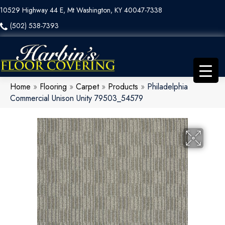
10529 Highway 44 E, Mt Washington, KY 40047-7338
(502) 538-7393
Home
»
Flooring
»
Carpet
»
Products
»
Philadelphia
Commercial Unison Unity 79503_54579