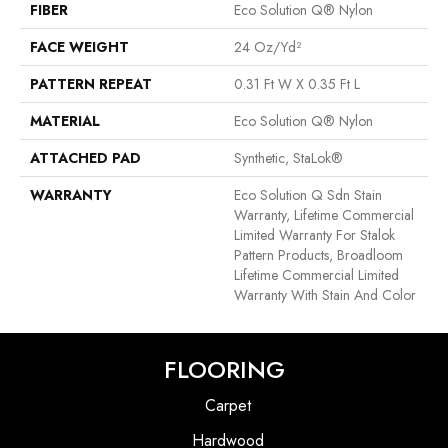
FIBER
Eco Solution Q® Nylon
FACE WEIGHT
24 Oz/yd²
PATTERN REPEAT
0.31 Ft W X 0.35 Ft L
MATERIAL
Eco Solution Q® Nylon
ATTACHED PAD
Synthetic, StaLok®
WARRANTY
Eco Solution Q Sdn Stain
Warranty, Lifetime Commercial
Limited Warranty For Stalok
Pattern Products, Broadloom
Lifetime Commercial Limited
Warranty With Stain And Color
FLOORING
Carpet
Hardwood