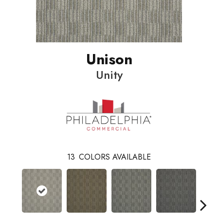
Unison
Unity
13
COLORS AVAILABLE