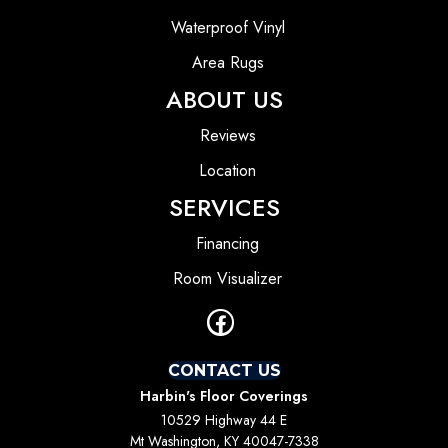
Waterproof Vinyl
Area Rugs
ABOUT US
Reviews
Location
SERVICES
Financing
Room Visualizer
CONTACT US
Harbin's Floor Coverings
10529 Highway 44 E
Mt Washington, KY 40047-7338