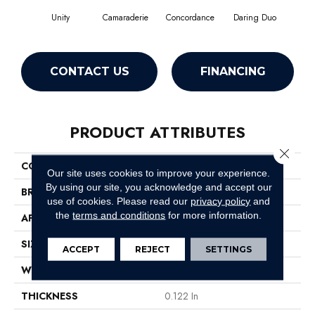
Unity
Camaraderie
Concordance
Daring Duo
Good V
CONTACT US
FINANCING
PRODUCT ATTRIBUTES
Close 
COLLECTION
Unison
Our site uses cookies to improve your experience.
By using our site, you acknowledge and accept our
BRAND
Philadelphia Commercial
use of cookies.
Please read our
privacy policy
and
the
terms and conditions
for more information.
APPLICATION
Commercial
SIZE
12 Ft
ACCEPT
REJECT
SETTINGS
WIDTH
12 Ft
THICKNESS
0.122 In