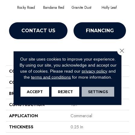
Rocky Road
Bandana Red
Granite Dust
Holly Leaf
CONTACT US
FINANCING
Close 
PRODUCT ATTRIBUTES
Our site uses cookies to improve your experience.
By using our site, you acknowledge and accept our
COLLECTION
TACTIC I
use of cookies.
Please read our
privacy policy
and
the
terms and conditions
for more information.
COLOR
Browns/Tans
ACCEPT
REJECT
SETTINGS
BRAND
Philadelphia Commercial
CONSTRUCTION
Turf
APPLICATION
Commercial
THICKNESS
0.25 In