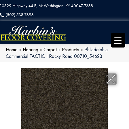
10529 Highway 44 E, Mt Washington, KY 40047-7338
(502) 538-7393
Home
»
Flooring
»
Carpet
»
Products
»
Philadelphia
Commercial TACTIC I Rocky Road 00710_54623