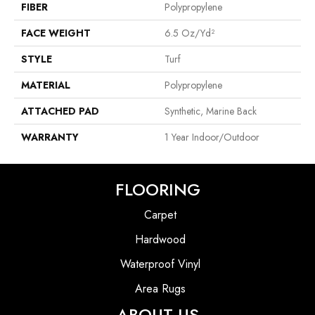
FIBER
Polypropylene
FACE WEIGHT
6.5 Oz/yd²
STYLE
Turf
MATERIAL
Polypropylene
ATTACHED PAD
Synthetic, Marine Back
WARRANTY
1 Year Indoor/Outdoor
FLOORING
Carpet
Hardwood
Waterproof Vinyl
Area Rugs
ABOUT US