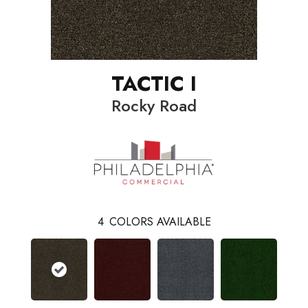
TACTIC I
Rocky Road
4
COLORS AVAILABLE