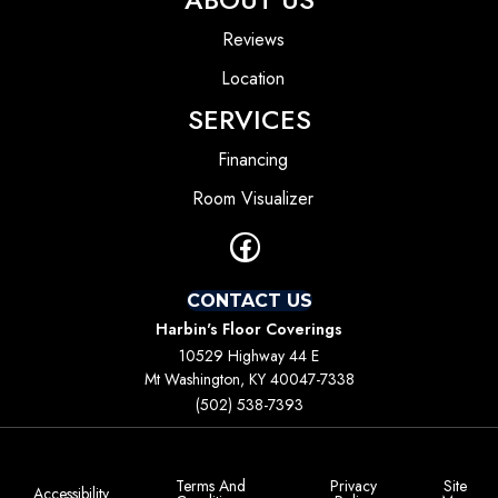
Reviews
Location
SERVICES
Financing
Room Visualizer
CONTACT US
Harbin's Floor Coverings
10529 Highway 44 E
Mt Washington, KY 40047-7338
(502) 538-7393
Terms And
Privacy
Site
Accessibility