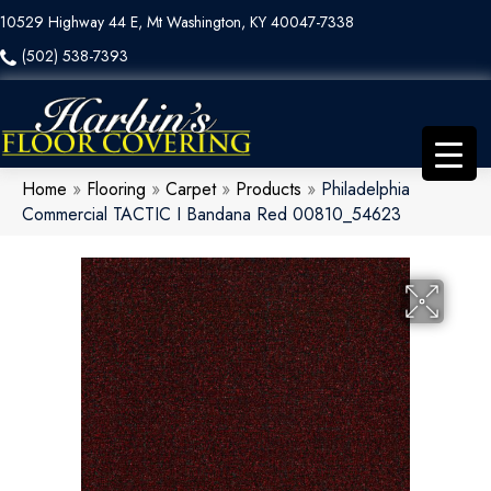
10529 Highway 44 E, Mt Washington, KY 40047-7338
(502) 538-7393
Home
»
Flooring
»
Carpet
»
Products
»
Philadelphia
Commercial TACTIC I Bandana Red 00810_54623