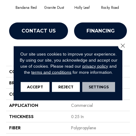
Bandana Red
Granite Dust
Holly Leaf
Rocky Road
CONTACT US
FINANCING
Close 
Our site uses cookies to improve your experience.
PRODUCT ATTRIBUTES
By using our site, you acknowledge and accept our
use of cookies.
Please read our
privacy policy
and
COLLECTION
TACTIC I
the
terms and conditions
for more information.
BRAND
Philadelphia Commercial
ACCEPT
REJECT
SETTINGS
CONSTRUCTION
Turf
APPLICATION
Commercial
THICKNESS
0.25 In
FIBER
Polypropylene