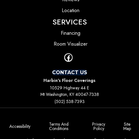
Location
SERVICES
Financing
Room Visualizer
CONTACT US
Harbin's Floor Coverings
10529 Highway 44 E
Mt Washington, KY 40047-7338
(502) 538-7393
Terms And
Privacy
Site
Accessibility
Conditions
Policy
Map