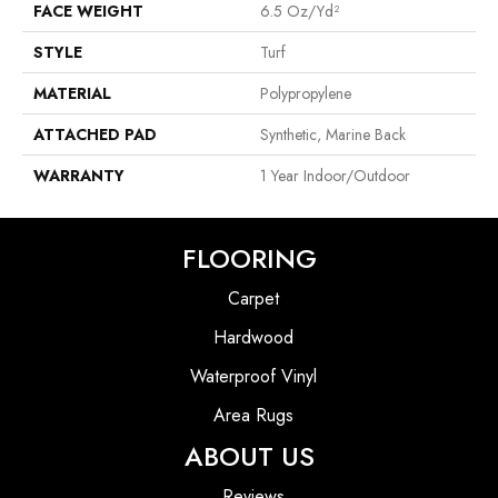
FACE WEIGHT
6.5 Oz/yd²
STYLE
Turf
MATERIAL
Polypropylene
ATTACHED PAD
Synthetic, Marine Back
WARRANTY
1 Year Indoor/Outdoor
FLOORING
Carpet
Hardwood
Waterproof Vinyl
Area Rugs
ABOUT US
Reviews