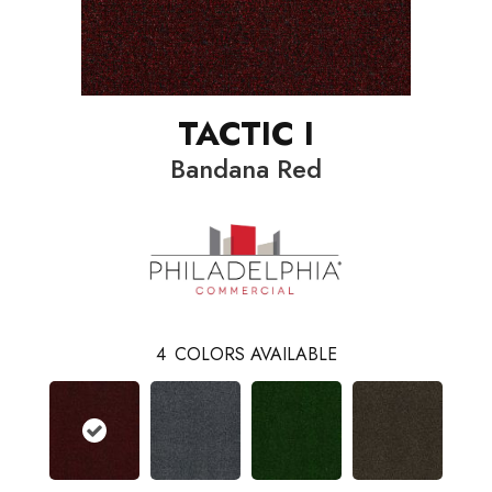
TACTIC I
Bandana Red
4
COLORS AVAILABLE