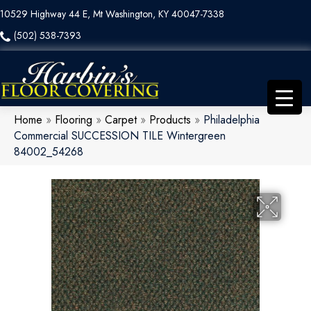
10529 Highway 44 E, Mt Washington, KY 40047-7338
(502) 538-7393
Home
»
Flooring
»
Carpet
»
Products
»
Philadelphia
Commercial SUCCESSION TILE Wintergreen
84002_54268