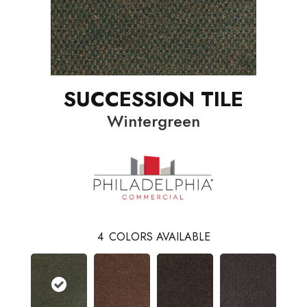
SUCCESSION TILE
Wintergreen
4
COLORS AVAILABLE