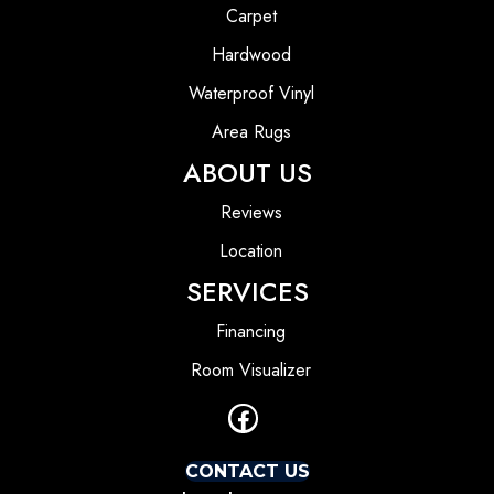
Carpet
Hardwood
Waterproof Vinyl
Area Rugs
ABOUT US
Reviews
Location
SERVICES
Financing
Room Visualizer
CONTACT US