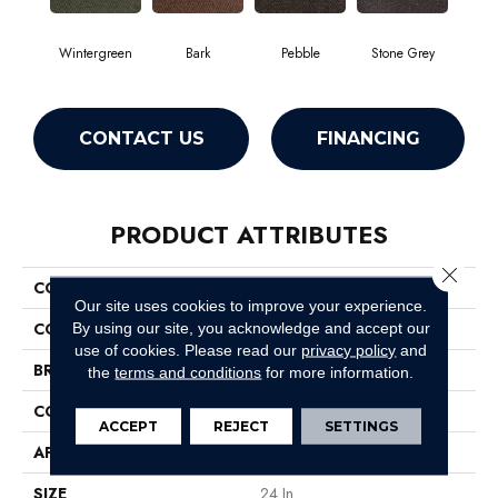
Wintergreen
Bark
Pebble
Stone Grey
CONTACT US
FINANCING
PRODUCT ATTRIBUTES
Close 
COLLECTION
SUCCESSION TILE
Our site uses cookies to improve your experience.
COLOR
Greens
By using our site, you acknowledge and accept our
use of cookies.
Please read our
privacy policy
and
BRAND
Philadelphia Commercial
the
terms and conditions
for more information.
CONSTRUCTION
Needlebond
ACCEPT
REJECT
SETTINGS
APPLICATION
Commercial
SIZE
24 In