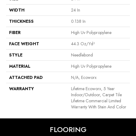
WIDTH
24 In
THICKNESS
0.138 In
FIBER
High Uv Polypropylene
FACE WEIGHT
44.3 Oz/yd²
STYLE
Needlebond
MATERIAL
High Uv Polypropylene
ATTACHED PAD
N/A, Ecoworx
WARRANTY
Lifetime Ecoworx, 5 Year
Indoor/Outdoor, Carpet Tile
Lifetime Commercial Limited
Warranty With Stain And Color
FLOORING