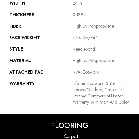
WIDTH
24 In
THICKNESS
0.138 In
FIBER
High Uv Polypropylene
FACE WEIGHT
44.3 Oz/yd²
STYLE
Needlebond
MATERIAL
High Uv Polypropylene
ATTACHED PAD
N/A, Ecoworx
WARRANTY
Lifetime Ecoworx, 5 Year
Indoor/Outdoor, Carpet Tile
Lifetime Commercial Limited
Warranty With Stain And Color
FLOORING
Carpet