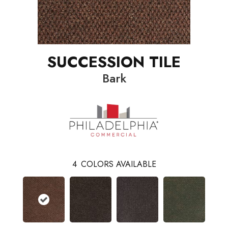
SUCCESSION TILE
Bark
4
COLORS AVAILABLE