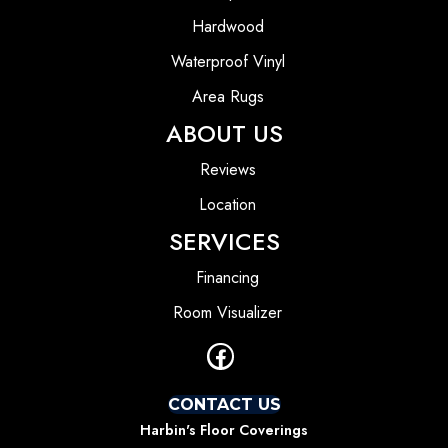
Hardwood
Waterproof Vinyl
Area Rugs
ABOUT US
Reviews
Location
SERVICES
Financing
Room Visualizer
CONTACT US
Harbin's Floor Coverings