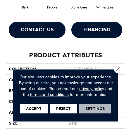
Bark
Pebble
Stone Grey
Wintergreen
CONTACT US
FINANCING
PRODUCT ATTRIBUTES
Close 
COLLECTION
SUCCESSION TILE
Our site uses cookies to improve your experience.
COLOR
Browns/Tans
By using our site, you acknowledge and accept our
use of cookies.
Please read our
privacy policy
and
BRAND
Philadelphia Commercial
the
terms and conditions
for more information.
CONSTRUCTION
Needlebond
ACCEPT
REJECT
SETTINGS
APPLICATION
Commercial
SIZE
24 In