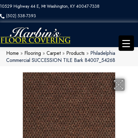
10529 Highway 44 E, Mt Washington, KY 40047-7338
(502) 538-7393
Home
»
Flooring
»
Carpet
»
Products
»
Philadelphia
Commercial SUCCESSION TILE Bark 84007_54268