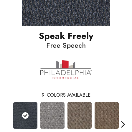
Speak Freely
Free Speech
9
COLORS AVAILABLE