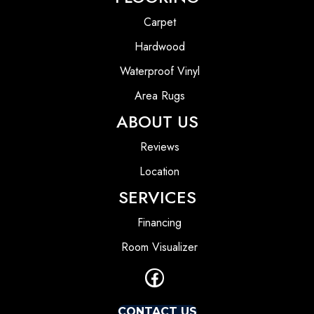
Carpet
Hardwood
Waterproof Vinyl
Area Rugs
ABOUT US
Reviews
Location
SERVICES
Financing
Room Visualizer
CONTACT US