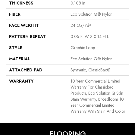
THICKNESS
0.108 In
FIBER
Eco Solution Q® Nylon
FACE WEIGHT
24 Oz/yd²
PATTERN REPEAT
0.05 Ft W X 0.14 Ft L
STYLE
Graphic Loop
MATERIAL
Eco Solution Q® Nylon
ATTACHED PAD
Synthetic, ClassicBac®
WARRANTY
10 Year Commercial Limited
Warranty For Classicbac
Products, Eco Solution Q Sdn
Stain Warranty, Broadloom 10
Year Commercial Limited
Warranty With Stain And Color
FLOORING