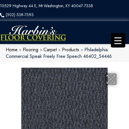
10529 Highway 44 E, Mt Washington, KY 40047-7338
(502) 538-7393
Home
»
Flooring
»
Carpet
»
Products
»
Philadelphia
Commercial Speak Freely Free Speech 46402_54446