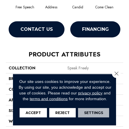
Free Speech
Address
Candid
Come Clean
Direc
CONTACT US
FINANCING
PRODUCT ATTRIBUTES
COLLECTION
Speak Freely
Close 
BRAND
Philadelphia Commercial
Our site uses cookies to improve your experience.
By using our site, you acknowledge and accept our
CONSTRUCTION
Graphic Loop
use of cookies.
Please read our
privacy policy
and
the
terms and conditions
for more information.
APPLICATION
Commercial
SIZE
12 Ft
ACCEPT
REJECT
SETTINGS
WIDTH
12 Ft