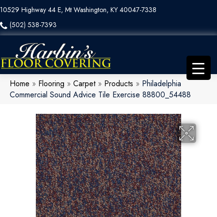
10529 Highway 44 E, Mt Washington, KY 40047-7338
(502) 538-7393
Home
»
Flooring
»
Carpet
»
Products
»
Philadelphia
Commercial Sound Advice Tile Exercise 88800_54488