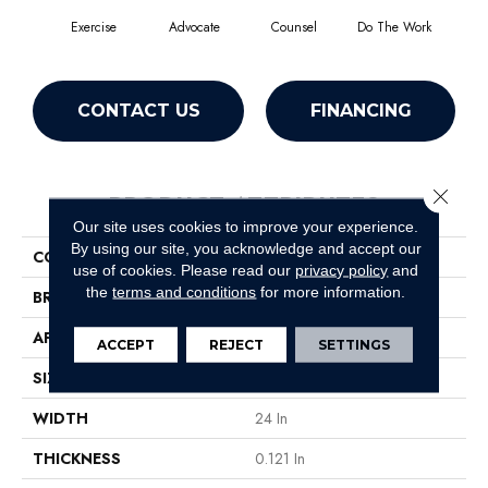
Exercise
Advocate
Counsel
Do The Work
Enc
CONTACT US
FINANCING
Close 
PRODUCT ATTRIBUTES
Our site uses cookies to improve your experience.
By using our site, you acknowledge and accept our
COLLECTION
Sound Advice Tile
use of cookies.
Please read our
privacy policy
and
the
terms and conditions
for more information.
BRAND
Philadelphia Commercial
APPLICATION
Commercial
ACCEPT
REJECT
SETTINGS
SIZE
24 In
WIDTH
24 In
THICKNESS
0.121 In