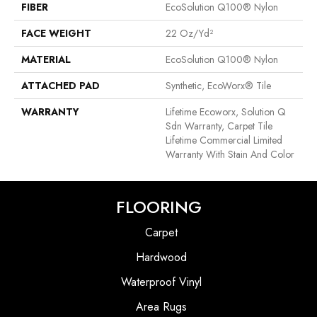
FIBER
EcoSolution Q100® Nylon
FACE WEIGHT
22 Oz/yd²
MATERIAL
EcoSolution Q100® Nylon
ATTACHED PAD
Synthetic, EcoWorx® Tile
WARRANTY
Lifetime Ecoworx, Solution Q
Sdn Warranty, Carpet Tile
Lifetime Commercial Limited
Warranty With Stain And Color
FLOORING
Carpet
Hardwood
Waterproof Vinyl
Area Rugs