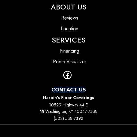
ABOUT US
Reviews
Location
SERVICES
Financing
Room Visualizer
CONTACT US
Harbin's Floor Coverings
10529 Highway 44 E
Mt Washington, KY 40047-7338
(502) 538-7393