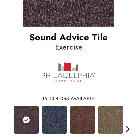
Sound Advice Tile
Exercise
16
COLORS AVAILABLE