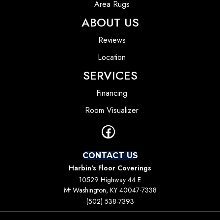
Area Rugs
ABOUT US
Reviews
Location
SERVICES
Financing
Room Visualizer
CONTACT US
Harbin's Floor Coverings
10529 Highway 44 E
Mt Washington, KY 40047-7338
(502) 538-7393