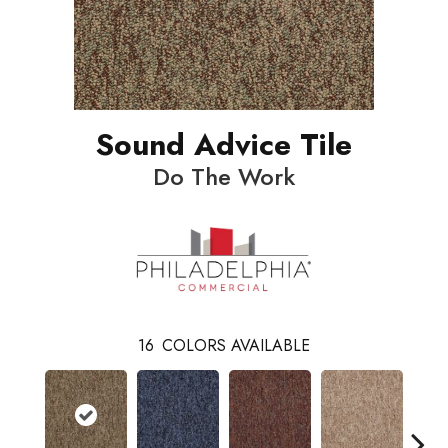
Sound Advice Tile
Do The Work
16
COLORS AVAILABLE