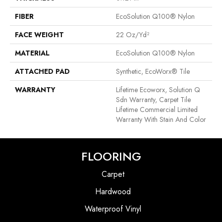
FIBER
EcoSolution Q100® Nylon
FACE WEIGHT
22 Oz/yd²
MATERIAL
EcoSolution Q100® Nylon
ATTACHED PAD
Synthetic, EcoWorx® Tile
WARRANTY
Lifetime Ecoworx, Solution Q
Sdn Warranty, Carpet Tile
Lifetime Commercial Limited
Warranty With Stain And Color
FLOORING
Carpet
Hardwood
Waterproof Vinyl