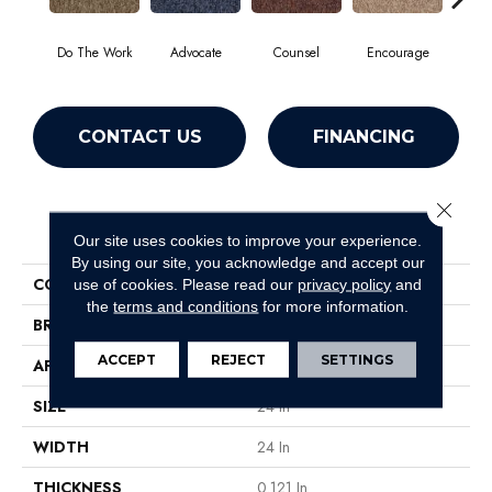
Do The Work
Advocate
Counsel
Encourage
Ex
CONTACT US
FINANCING
Close 
PRODUCT ATTRIBUTES
Our site uses cookies to improve your experience.
By using our site, you acknowledge and accept our
COLLECTION
Sound Advice Tile
use of cookies.
Please read our
privacy policy
and
the
terms and conditions
for more information.
BRAND
Philadelphia Commercial
ACCEPT
REJECT
SETTINGS
APPLICATION
Commercial
SIZE
24 In
WIDTH
24 In
THICKNESS
0.121 In