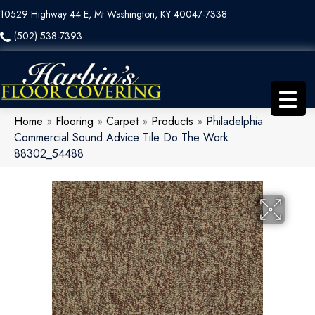
10529 Highway 44 E, Mt Washington, KY 40047-7338
(502) 538-7393
Home
»
Flooring
»
Carpet
»
Products
»
Philadelphia
Commercial Sound Advice Tile Do The Work
88302_54488