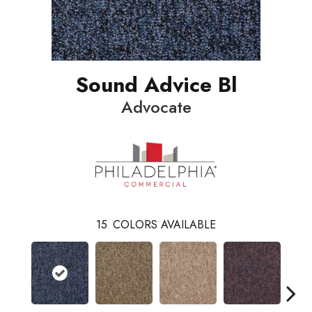
Sound Advice Bl
Advocate
15
COLORS AVAILABLE