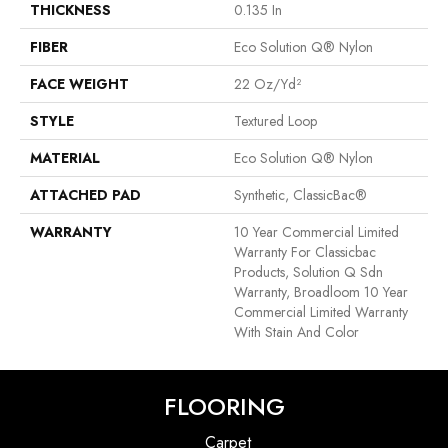
THICKNESS
0.135 In
FIBER
Eco Solution Q® Nylon
FACE WEIGHT
22 Oz/yd²
STYLE
Textured Loop
MATERIAL
Eco Solution Q® Nylon
ATTACHED PAD
Synthetic, ClassicBac®
WARRANTY
10 Year Commercial Limited
Warranty For Classicbac
Products, Solution Q Sdn
Warranty, Broadloom 10 Year
Commercial Limited Warranty
With Stain And Color
FLOORING
Carpet