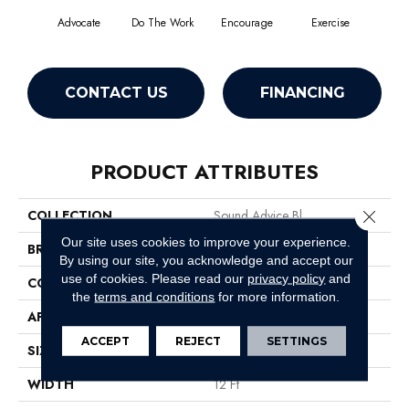
Advocate
Do The Work
Encourage
Exercise
Finish
CONTACT US
FINANCING
PRODUCT ATTRIBUTES
Close 
COLLECTION
Sound Advice Bl
Our site uses cookies to improve your experience.
BRAND
Philadelphia Commercial
By using our site, you acknowledge and accept our
use of cookies.
Please read our
privacy policy
and
CONSTRUCTION
Textured Loop
the
terms and conditions
for more information.
APPLICATION
Commercial
ACCEPT
REJECT
SETTINGS
SIZE
12 Ft
WIDTH
12 Ft