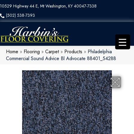
10529 Highway 44 E, Mt Washington, KY 40047-7338
(502) 538-7393
Home
»
Flooring
»
Carpet
»
Products
»
Philadelphia
Commercial Sound Advice Bl Advocate 88401_54288