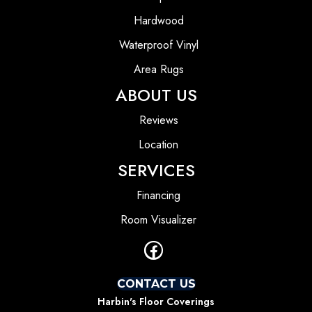
Hardwood
Waterproof Vinyl
Area Rugs
ABOUT US
Reviews
Location
SERVICES
Financing
Room Visualizer
CONTACT US
Harbin's Floor Coverings