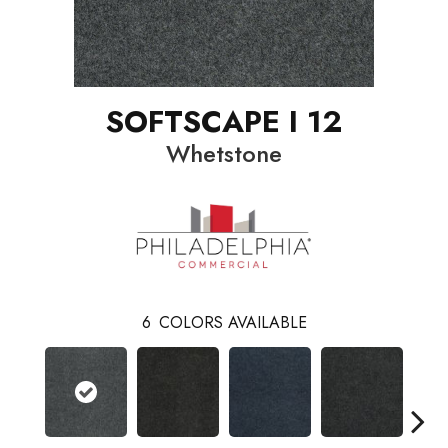
SOFTSCAPE I 12
Whetstone
6
COLORS AVAILABLE