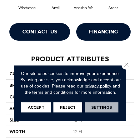
Whetstone
Anvil
Artesian Well
Ashes
Fore
CONTACT US
FINANCING
PRODUCT ATTRIBUTES
Close 
COLLECTION
SOFTSCAPE I 12
Our site uses cookies to improve your experience.
By using our site, you acknowledge and accept our
BRAND
Philadelphia Commercial
use of cookies.
Please read our
privacy policy
and
the
terms and conditions
for more information.
CONSTRUCTION
Dilour
ACCEPT
REJECT
SETTINGS
APPLICATION
Commercial
SIZE
12 Ft
WIDTH
12 Ft