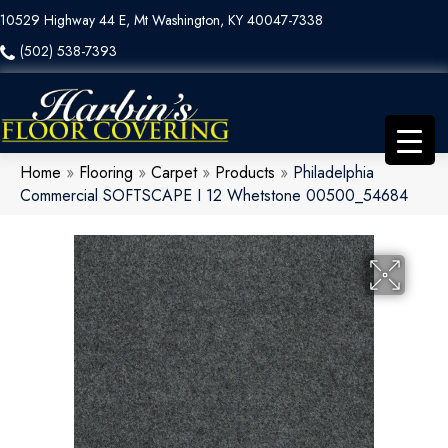
10529 Highway 44 E, Mt Washington, KY 40047-7338
(502) 538-7393
Home
»
Flooring
»
Carpet
»
Products
»
Philadelphia
Commercial SOFTSCAPE I 12 Whetstone 00500_54684