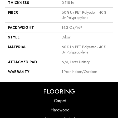
THICKNESS
0.118 In
FIBER
60% Uv PET Polyester - 40%
Uv Polypropylene
FACE WEIGHT
14.2 Oz/yd²
STYLE
Dilour
MATERIAL
60% Uv PET Polyester - 40%
Uv Polypropylene
ATTACHED PAD
N/A, Latex Unitary
WARRANTY
1 Year Indoor/Outdoor
FLOORING
Carpet
Hardwood