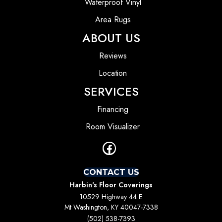
Waterproof Vinyl
Area Rugs
ABOUT US
Reviews
Location
SERVICES
Financing
Room Visualizer
CONTACT US
Harbin's Floor Coverings
10529 Highway 44 E
Mt Washington, KY 40047-7338
(502) 538-7393