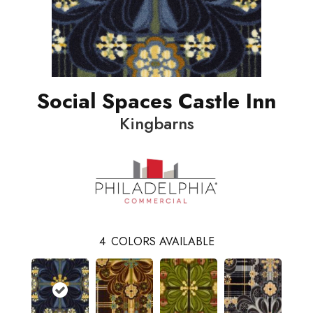
Social Spaces Castle Inn
Kingbarns
4
COLORS AVAILABLE