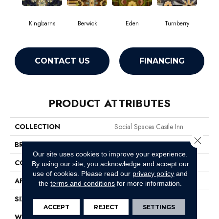
Kingbarns
Berwick
Eden
Turnberry
CONTACT US
FINANCING
PRODUCT ATTRIBUTES
COLLECTION
Social Spaces Castle Inn
Close 
BRAND
Philadelphia Commercial
Our site uses cookies to improve your experience.
CONSTRUCTION
Cut Pile Print
By using our site, you acknowledge and accept our
use of cookies.
Please read our
privacy policy
and
APPLICATION
Commercial
the
terms and conditions
for more information.
SIZE
12 Ft
ACCEPT
REJECT
SETTINGS
WIDTH
12 Ft