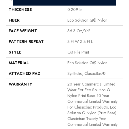
THICKNESS
0.209 In
FIBER
Eco Solution Q® Nylon
FACE WEIGHT
36.3 Oz/yd²
PATTERN REPEAT
3 Ft W X 3 Ft L
STYLE
Cut Pile Print
MATERIAL
Eco Solution Q® Nylon
ATTACHED PAD
Synthetic, ClassicBac®
WARRANTY
20 Year Commercial Limited
Wear For Eco Solution Q
Nylon Print Base, 10 Year
Commercial Limited Warranty
For Classicbac Products, Eco
Solution Q Nylon (print Base)
Classicbac Twenty Year
Commercial Limited Warranty