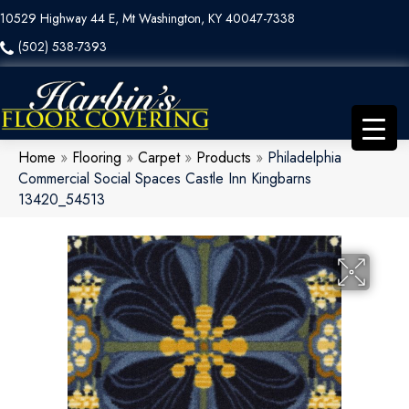
10529 Highway 44 E, Mt Washington, KY 40047-7338
(502) 538-7393
Home
»
Flooring
»
Carpet
»
Products
»
Philadelphia
Commercial Social Spaces Castle Inn Kingbarns
13420_54513