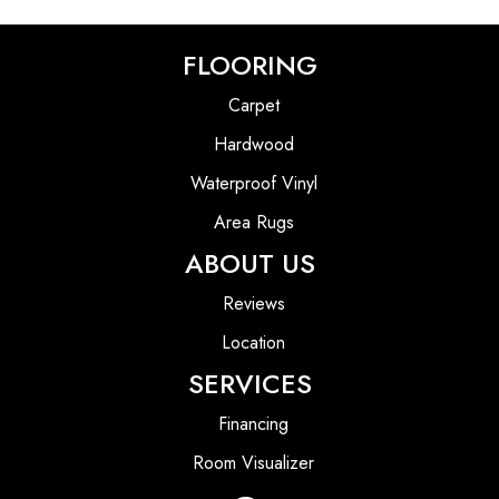
FLOORING
Carpet
Hardwood
Waterproof Vinyl
Area Rugs
ABOUT US
Reviews
Location
SERVICES
Financing
Room Visualizer