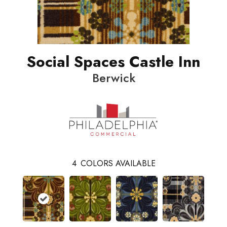
Social Spaces Castle Inn
Berwick
4
COLORS AVAILABLE