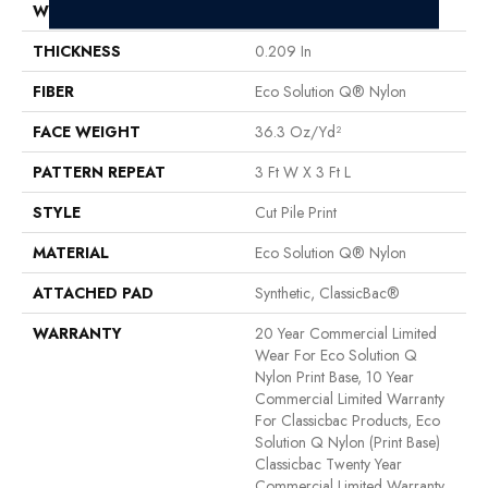
WIDTH
12 Ft
THICKNESS
0.209 In
FIBER
Eco Solution Q® Nylon
FACE WEIGHT
36.3 Oz/yd²
PATTERN REPEAT
3 Ft W X 3 Ft L
STYLE
Cut Pile Print
MATERIAL
Eco Solution Q® Nylon
ATTACHED PAD
Synthetic, ClassicBac®
WARRANTY
20 Year Commercial Limited
Wear For Eco Solution Q
Nylon Print Base, 10 Year
Commercial Limited Warranty
For Classicbac Products, Eco
Solution Q Nylon (print Base)
Classicbac Twenty Year
Commercial Limited Warranty