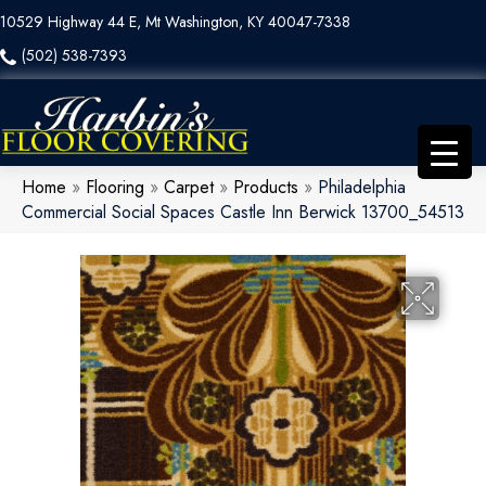
10529 Highway 44 E, Mt Washington, KY 40047-7338
(502) 538-7393
Home
»
Flooring
»
Carpet
»
Products
»
Philadelphia
Commercial Social Spaces Castle Inn Berwick 13700_54513