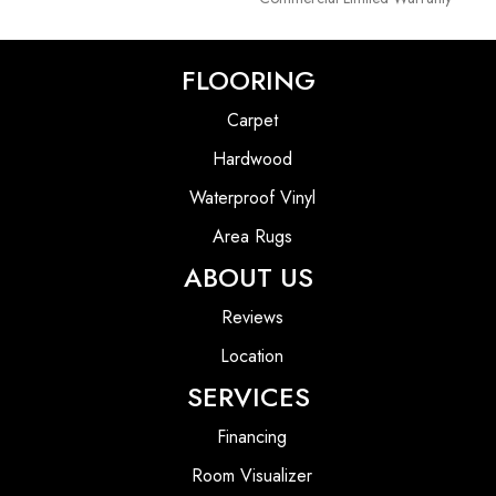
FLOORING
Carpet
Hardwood
Waterproof Vinyl
Area Rugs
ABOUT US
Reviews
Location
SERVICES
Financing
Room Visualizer