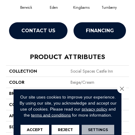
Berwick
Eden
Kingbarns
Turnberry
CONTACT US
FINANCING
PRODUCT ATTRIBUTES
COLLECTION
Social Spaces Castle Inn
COLOR
Beige/Cream
Close 
BRAND
Philadelphia Commercial
Our site uses cookies to improve your experience.
By using our site, you acknowledge and accept our
CONSTRUCTION
Cut Pile Print
use of cookies.
Please read our
privacy policy
and
the
terms and conditions
for more information.
APPLICATION
Commercial
SIZE
12 Ft
ACCEPT
REJECT
SETTINGS