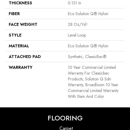
THICKNESS
0.131 In
FIBER
Eco Solution Q® Nylon
FACE WEIGHT
28 Oz/yd²
STYLE
Level Loop
MATERIAL
Eco Solution Q® Nylon
ATTACHED PAD
Synthetic, ClassicBac®
WARRANTY
10 Year Commercial Limited
Warranty For Classicbac
Products, Solution Q Sdn
Warranty, Broadloom 10 Year
Commercial Limited Warranty
With Stain And Color
FLOORING
Carpet