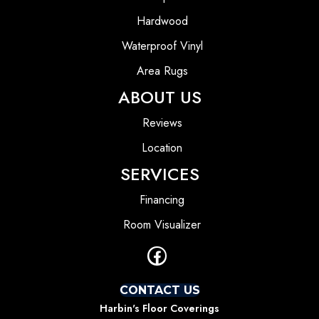
Hardwood
Waterproof Vinyl
Area Rugs
ABOUT US
Reviews
Location
SERVICES
Financing
Room Visualizer
CONTACT US
Harbin's Floor Coverings