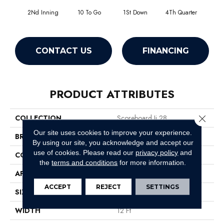
2Nd Inning
10 To Go
1St Down
4Th Quarter
Al
CONTACT US
FINANCING
PRODUCT ATTRIBUTES
Close 
COLLECTION
Scoreboard Ii 28
Our site uses cookies to improve your experience.
BRAND
Philadelphia Commercial
By using our site, you acknowledge and accept our
use of cookies.
Please read our
privacy policy
and
CONSTRUCTION
Level Loop
the
terms and conditions
for more information.
APPLICATION
Commercial
ACCEPT
REJECT
SETTINGS
SIZE
12 Ft
WIDTH
12 Ft