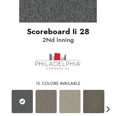
Scoreboard Ii 28
2Nd Inning
13
COLORS AVAILABLE