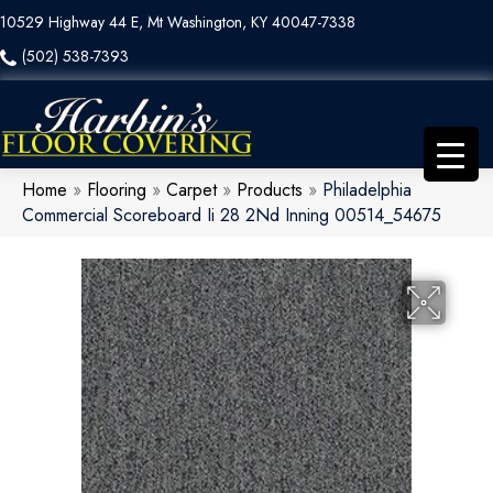
10529 Highway 44 E, Mt Washington, KY 40047-7338
(502) 538-7393
Home
»
Flooring
»
Carpet
»
Products
»
Philadelphia
Commercial Scoreboard Ii 28 2Nd Inning 00514_54675