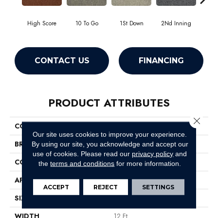
High Score
10 To Go
1St Down
2Nd Inning
4Th 
CONTACT US
FINANCING
PRODUCT ATTRIBUTES
Close 
COLLECTION
Scoreboard Ii 26 Slp
Our site uses cookies to improve your experience.
BRAND
Philadelphia Commercial
By using our site, you acknowledge and accept our
use of cookies.
Please read our
privacy policy
and
CONSTRUCTION
Level Loop
the
terms and conditions
for more information.
APPLICATION
Commercial
ACCEPT
REJECT
SETTINGS
SIZE
12 Ft
WIDTH
12 Ft