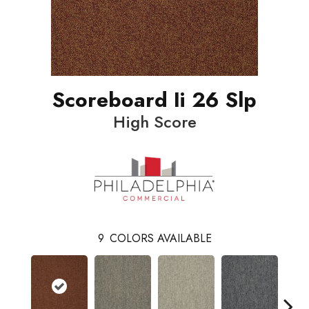
Scoreboard Ii 26 Slp
High Score
9
COLORS AVAILABLE