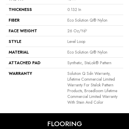
THICKNESS
0.132 In
FIBER
Eco Solution Q® Nylon
FACE WEIGHT
26 Oz/yd²
STYLE
Level Loop
MATERIAL
Eco Solution Q® Nylon
ATTACHED PAD
Synthetic, StaLok® Pattern
WARRANTY
Solution Q Sdn Warranty,
Lifetime Commercial Limited
Warranty For Stalok Pattern
Products, Broadloom Lifetime
Commercial Limited Warranty
With Stain And Color
FLOORING