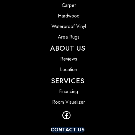
Carpet
Hardwood
Waterproof Vinyl
Area Rugs
ABOUT US
Reviews
Location
SERVICES
Financing
Room Visualizer
CONTACT US