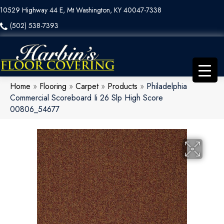
10529 Highway 44 E, Mt Washington, KY 40047-7338
(502) 538-7393
Home
»
Flooring
»
Carpet
»
Products
»
Philadelphia
Commercial Scoreboard Ii 26 Slp High Score
00806_54677