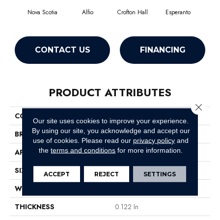
Nova Scotia
Alfio
Crofton Hall
Esperanto
Gi
CONTACT US
FINANCING
PRODUCT ATTRIBUTES
Close 
COLLECTION
Sable Island
Our site uses cookies to improve your experience.
By using our site, you acknowledge and accept our
BRAND
Philadelphia Commercial
use of cookies.
Please read our
privacy policy
and
the
terms and conditions
for more information.
APPLICATION
Commercial
SIZE
12 Ft
ACCEPT
REJECT
SETTINGS
WIDTH
12 Ft
THICKNESS
0.122 In