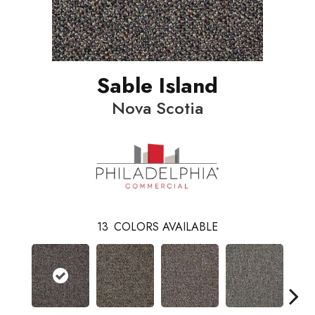
Sable Island
Nova Scotia
13
COLORS AVAILABLE