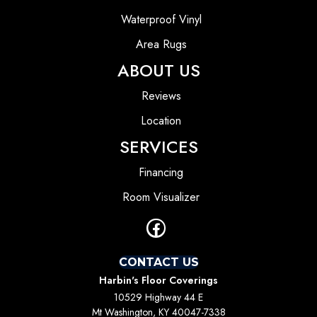
Waterproof Vinyl
Area Rugs
ABOUT US
Reviews
Location
SERVICES
Financing
Room Visualizer
CONTACT US
Harbin's Floor Coverings
10529 Highway 44 E
Mt Washington, KY 40047-7338