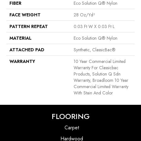
FIBER
Eco Solution Q® Nylon
FACE WEIGHT
28 Oz/yd²
PATTERN REPEAT
0.03 Ft W X 0.03 Ft L
MATERIAL
Eco Solution Q® Nylon
ATTACHED PAD
Synthetic, ClassicBac®
WARRANTY
10 Year Commercial Limited
Warranty For Classicbac
Products, Solution Q Sdn
Warranty, Broadloom 10 Year
Commercial Limited Warranty
With Stain And Color
FLOORING
Carpet
Hardwood