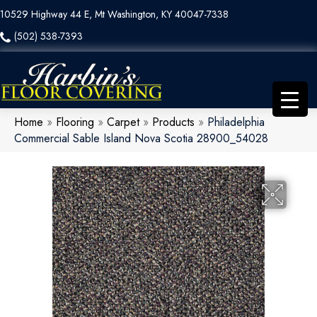
10529 Highway 44 E, Mt Washington, KY 40047-7338
(502) 538-7393
Home
»
Flooring
»
Carpet
»
Products
»
Philadelphia
Commercial Sable Island Nova Scotia 28900_54028