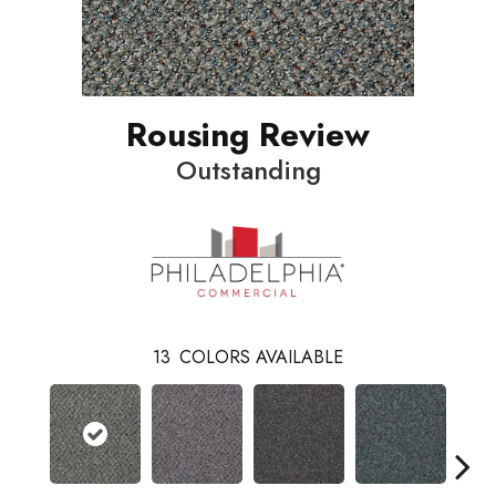
Rousing Review
Outstanding
13
COLORS AVAILABLE