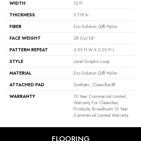
WIDTH
12 Ft
THICKNESS
0.119 In
FIBER
Eco Solution Q® Nylon
FACE WEIGHT
28 Oz/yd²
PATTERN REPEAT
0.05 Ft W X 0.05 Ft L
STYLE
Level Graphic Loop
MATERIAL
Eco Solution Q® Nylon
ATTACHED PAD
Synthetic, ClassicBac®
WARRANTY
10 Year Commercial Limited
Warranty For Classicbac
Products, Broadloom 10 Year
Commercial Limited Warranty
FLOORING