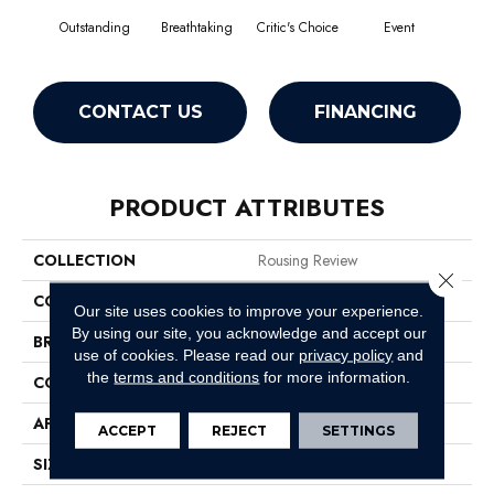
Outstanding
Breathtaking
Critic's Choice
Event
F
CONTACT US
FINANCING
PRODUCT ATTRIBUTES
COLLECTION
Rousing Review
Close 
COLOR
Browns/Tans
Our site uses cookies to improve your experience.
By using our site, you acknowledge and accept our
BRAND
Philadelphia Commercial
use of cookies.
Please read our
privacy policy
and
the
terms and conditions
for more information.
CONSTRUCTION
Level Graphic Loop
APPLICATION
Commercial
ACCEPT
REJECT
SETTINGS
SIZE
12 Ft