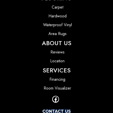
Carpet
Hardwood
Waterproof Vinyl
Area Rugs
ABOUT US
Reviews
Location
SERVICES
Financing
Room Visualizer
CONTACT US