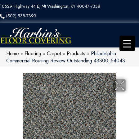
10529 Highway 44 E, Mt Washington, KY 40047-7338
(502) 538-7393
Home
»
Flooring
»
Carpet
»
Products
»
Philadelphia
Commercial Rousing Review Outstanding 43300_54043