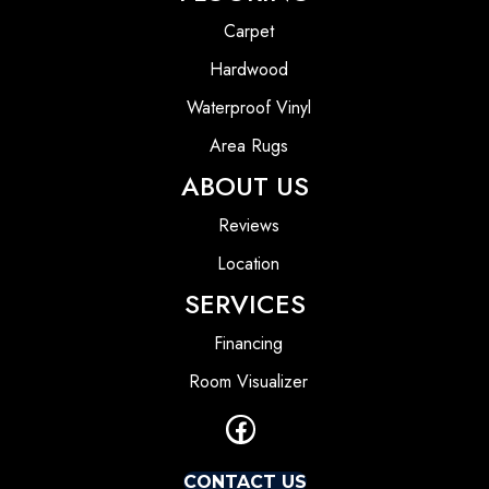
Carpet
Hardwood
Waterproof Vinyl
Area Rugs
ABOUT US
Reviews
Location
SERVICES
Financing
Room Visualizer
CONTACT US