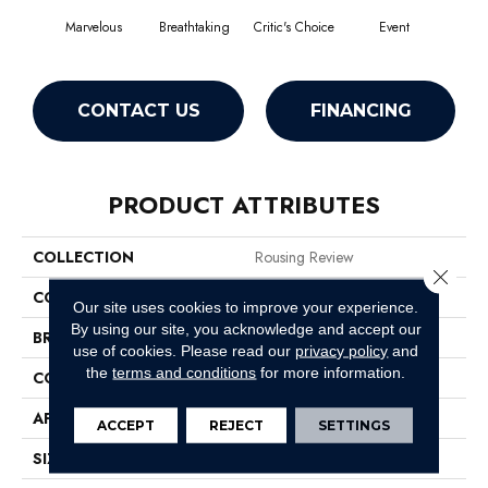
Marvelous
Breathtaking
Critic's Choice
Event
F
CONTACT US
FINANCING
PRODUCT ATTRIBUTES
COLLECTION
Rousing Review
Close 
COLOR
Beige/Cream
Our site uses cookies to improve your experience.
By using our site, you acknowledge and accept our
BRAND
Philadelphia Commercial
use of cookies.
Please read our
privacy policy
and
the
terms and conditions
for more information.
CONSTRUCTION
Level Graphic Loop
APPLICATION
Commercial
ACCEPT
REJECT
SETTINGS
SIZE
12 Ft