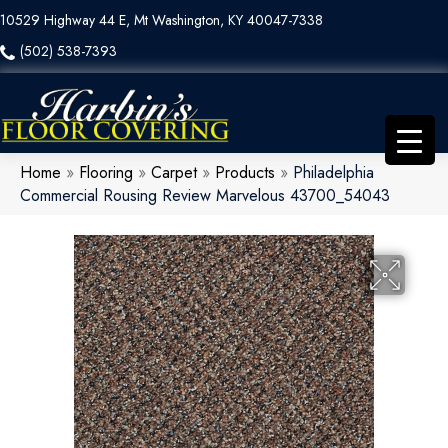
10529 Highway 44 E, Mt Washington, KY 40047-7338
(502) 538-7393
Home
»
Flooring
»
Carpet
»
Products
»
Philadelphia
Commercial Rousing Review Marvelous 43700_54043