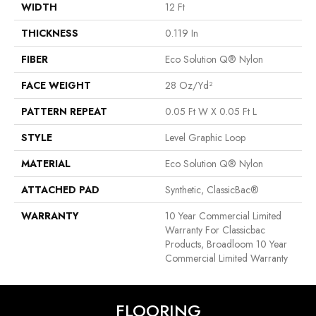
WIDTH
12 Ft
THICKNESS
0.119 In
FIBER
Eco Solution Q® Nylon
FACE WEIGHT
28 Oz/yd²
PATTERN REPEAT
0.05 Ft W X 0.05 Ft L
STYLE
Level Graphic Loop
MATERIAL
Eco Solution Q® Nylon
ATTACHED PAD
Synthetic, ClassicBac®
WARRANTY
10 Year Commercial Limited
Warranty For Classicbac
Products, Broadloom 10 Year
Commercial Limited Warranty
FLOORING