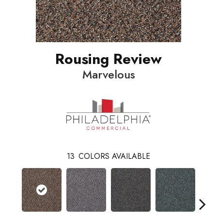
Rousing Review
Marvelous
13
COLORS AVAILABLE