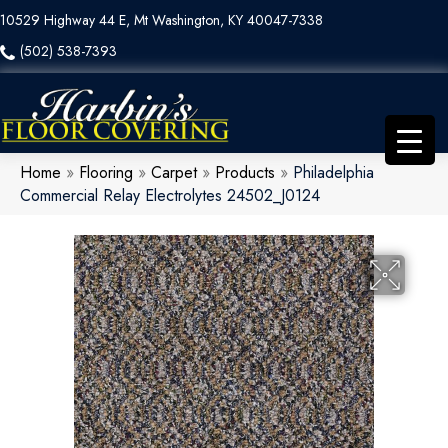
10529 Highway 44 E, Mt Washington, KY 40047-7338
(502) 538-7393
Home
»
Flooring
»
Carpet
»
Products
»
Philadelphia
Commercial Relay Electrolytes 24502_J0124