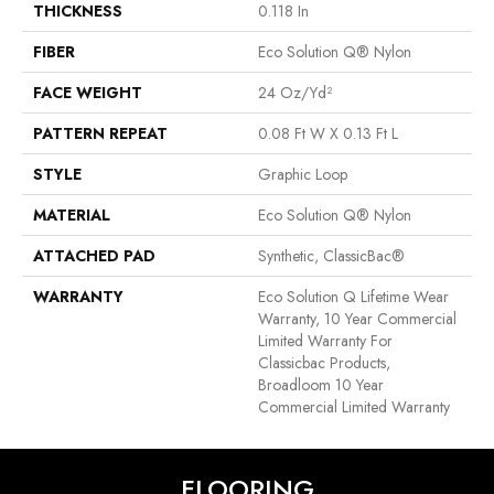
THICKNESS
0.118 In
FIBER
Eco Solution Q® Nylon
FACE WEIGHT
24 Oz/yd²
PATTERN REPEAT
0.08 Ft W X 0.13 Ft L
STYLE
Graphic Loop
MATERIAL
Eco Solution Q® Nylon
ATTACHED PAD
Synthetic, ClassicBac®
WARRANTY
Eco Solution Q Lifetime Wear
Warranty, 10 Year Commercial
Limited Warranty For
Classicbac Products,
Broadloom 10 Year
Commercial Limited Warranty
FLOORING