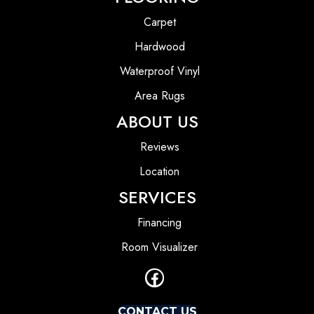
Carpet
Hardwood
Waterproof Vinyl
Area Rugs
ABOUT US
Reviews
Location
SERVICES
Financing
Room Visualizer
CONTACT US