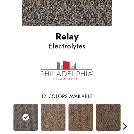
Relay
Electrolytes
12
COLORS AVAILABLE