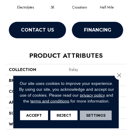
Electrolytes
5K
Crosstrain
Half Mile
In
CONTACT US
FINANCING
PRODUCT ATTRIBUTES
COLLECTION
Relay
Close 
BRAND
Philadelphia Commercial
Our site uses cookies to improve your experience.
By using our site, you acknowledge and accept our
CONSTRUCTION
Graphic Loop
use of cookies.
Please read our
privacy policy
and
the
terms and conditions
for more information.
APPLICATION
Commercial
SIZE
12 Ft
ACCEPT
REJECT
SETTINGS
WIDTH
12 Ft