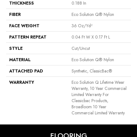
THICKNESS
0.188 In
FIBER
Eco Solution Q® Nylon
FACE WEIGHT
36 Oz/yd²
PATTERN REPEAT
0.04 Ft W X 0.17 Ft L
STYLE
Cut/Uncut
MATERIAL
Eco Solution Q® Nylon
ATTACHED PAD
Synthetic, ClassicBac®
WARRANTY
Eco Solution Q Lifetime Wear
Warranty, 10 Year Commercial
Limited Warranty For
Classicbac Products,
Broadloom 10 Year
Commercial Limited Warranty
FLOORING