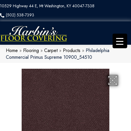
10529 Highway 44 E, Mt Washington, KY 40047-7338
(502) 538-7393
Home
»
Flooring
»
Carpet
»
Products
»
Philadelphia
Commercial Primus Supreme 10900_54510