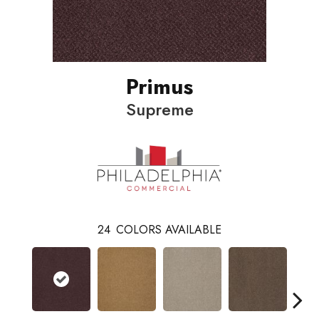
Primus
Supreme
24
COLORS AVAILABLE