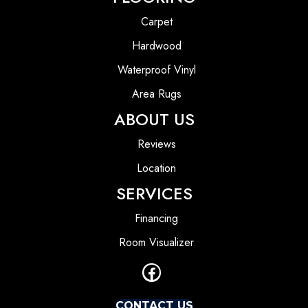
Carpet
Hardwood
Waterproof Vinyl
Area Rugs
ABOUT US
Reviews
Location
SERVICES
Financing
Room Visualizer
CONTACT US