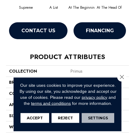
Supreme
A List
At The Beginnin
At The Head Of
Cha
CONTACT US
FINANCING
PRODUCT ATTRIBUTES
COLLECTION
Primus
Close 
BRAND
Philadelphia Commercial
Our site uses cookies to improve your experience.
By using our site, you acknowledge and accept our
CONSTRUCTION
Cut/Uncut
use of cookies.
Please read our
privacy policy
and
the
terms and conditions
for more information.
APPLICATION
Commercial
SIZE
12 Ft
ACCEPT
REJECT
SETTINGS
WIDTH
12 Ft