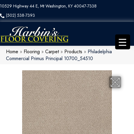
10529 Highway 44 E, Mt Washington, KY 40047-7338
(502) 538-7393
Home
»
Flooring
»
Carpet
»
Products
»
Philadelphia
Commercial Primus Principal 10700_54510