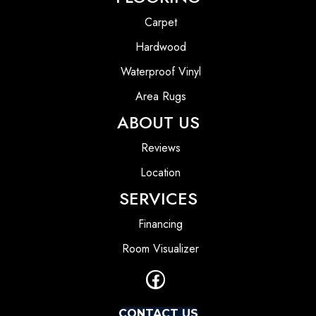
Carpet
Hardwood
Waterproof Vinyl
Area Rugs
ABOUT US
Reviews
Location
SERVICES
Financing
Room Visualizer
CONTACT US