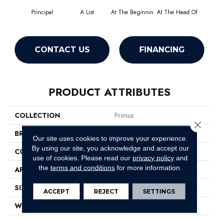
Principal
A List
At The Beginnin
At The Head Of
Cha
CONTACT US
FINANCING
PRODUCT ATTRIBUTES
COLLECTION
Primus
Close 
BRAND
Philadelphia Commercial
Our site uses cookies to improve your experience.
By using our site, you acknowledge and accept our
CONSTRUCTION
Cut/Uncut
use of cookies.
Please read our
privacy policy
and
the
terms and conditions
for more information.
APPLICATION
Commercial
SIZE
12 Ft
ACCEPT
REJECT
SETTINGS
WIDTH
12 Ft