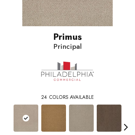
Primus
Principal
24
COLORS AVAILABLE