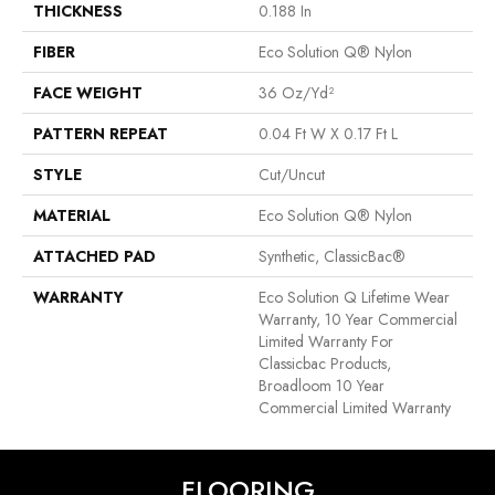
THICKNESS
0.188 In
FIBER
Eco Solution Q® Nylon
FACE WEIGHT
36 Oz/yd²
PATTERN REPEAT
0.04 Ft W X 0.17 Ft L
STYLE
Cut/Uncut
MATERIAL
Eco Solution Q® Nylon
ATTACHED PAD
Synthetic, ClassicBac®
WARRANTY
Eco Solution Q Lifetime Wear
Warranty, 10 Year Commercial
Limited Warranty For
Classicbac Products,
Broadloom 10 Year
Commercial Limited Warranty
FLOORING