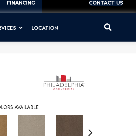
FINANCING
CONTACT US
RVICES
LOCATION
LORS AVAILABLE