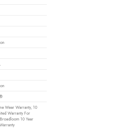
lon
L
lon
c®
ime Wear Warranty, 10
ited Warranty For
, Broadloom 10 Year
Warranty