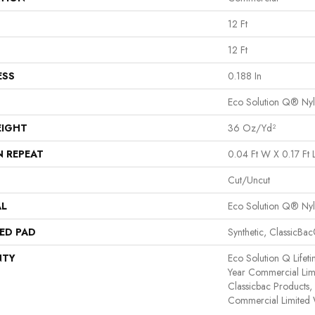
12 Ft
12 Ft
ESS
0.188 In
Eco Solution Q® Ny
EIGHT
36 Oz/yd²
N REPEAT
0.04 Ft W X 0.17 Ft 
Cut/Uncut
AL
Eco Solution Q® Ny
ED PAD
Synthetic, ClassicBa
NTY
Eco Solution Q Lifet
Year Commercial Lim
Classicbac Products
Commercial Limited 