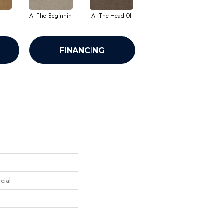
At The Beginnin
At The Head Of
Champion
FINANCING
cial