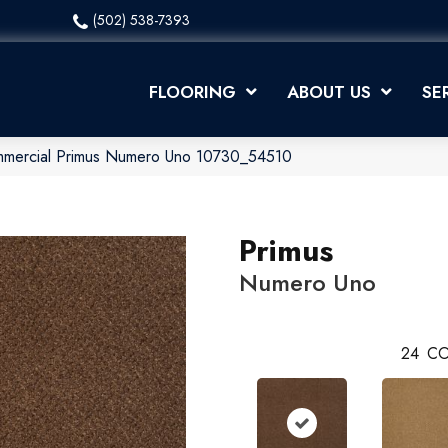
(502) 538-7393
FLOORING
ABOUT US
SE
ommercial Primus Numero Uno 10730_54510
Primus
Numero Uno
24
CO