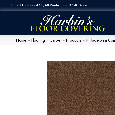
10529 Highway 44 E, Mt Washington, KY 40047-7338
Home
»
Flooring
»
Carpet
»
Products
»
Philadelphia C