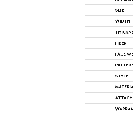
SIZE
WIDTH
THICKN
FIBER
FACE W
PATTER
STYLE
MATERI
ATTACH
WARRA