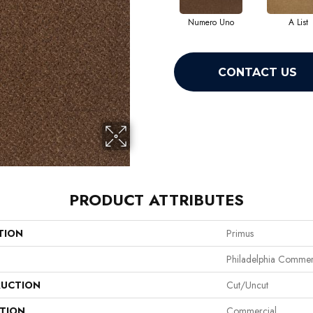
Numero Uno
A List
CONTACT US
PRODUCT ATTRIBUTES
TION
Primus
Philadelphia Commer
UCTION
Cut/Uncut
ATION
Commercial