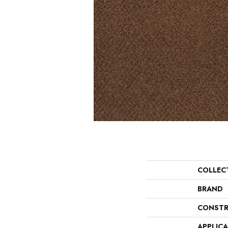
COLLEC
BRAND
CONSTR
APPLIC