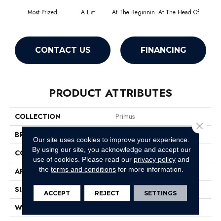
Most Prized
A List
At The Beginnin
At The Head Of
Cha
CONTACT US
FINANCING
PRODUCT ATTRIBUTES
COLLECTION
Primus
Close 
BRAND
Philadelphia Commercial
Our site uses cookies to improve your experience.
By using our site, you acknowledge and accept our
CONSTRUCTION
Cut/Uncut
use of cookies.
Please read our
privacy policy
and
the
terms and conditions
for more information.
APPLICATION
Commercial
SIZE
12 Ft
ACCEPT
REJECT
SETTINGS
WIDTH
12 Ft