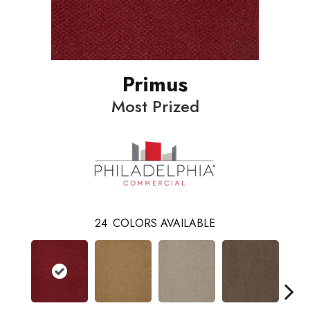
Primus
Most Prized
24
COLORS AVAILABLE