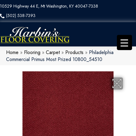
10529 Highway 44 E, Mt Washington, KY 40047-7338
(502) 538-7393
Home
»
Flooring
»
Carpet
»
Products
»
Philadelphia
Commercial Primus Most Prized 10800_54510