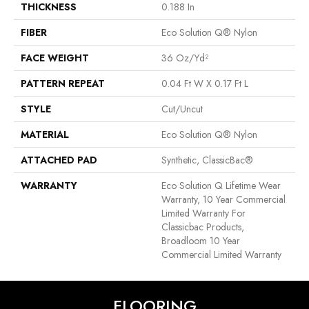
THICKNESS
0.188 In
FIBER
Eco Solution Q® Nylon
FACE WEIGHT
36 Oz/yd²
PATTERN REPEAT
0.04 Ft W X 0.17 Ft L
STYLE
Cut/Uncut
MATERIAL
Eco Solution Q® Nylon
ATTACHED PAD
Synthetic, ClassicBac®
WARRANTY
Eco Solution Q Lifetime Wear
Warranty, 10 Year Commercial
Limited Warranty For
Classicbac Products,
Broadloom 10 Year
Commercial Limited Warranty
FLOORING