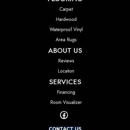
Carpet
Hardwood
Waterproof Vinyl
Area Rugs
ABOUT US
Reviews
Location
SERVICES
Financing
Room Visualizer
CONTACT US