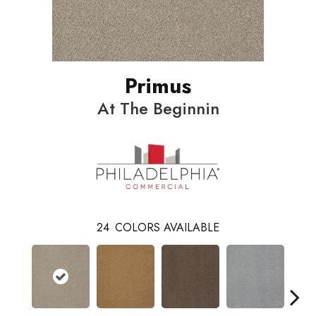
Primus
At The Beginnin
24
COLORS AVAILABLE