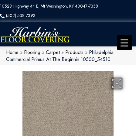
10529 Highway 44 E, Mt Washington, KY 40047-7338
(502) 538-7393
Home
»
Flooring
»
Carpet
»
Products
»
Philadelphia
Commercial Primus At The Beginnin 10500_54510