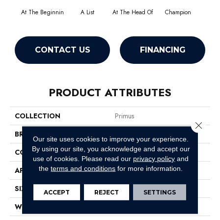
At The Beginnin
A List
At The Head Of
Champion
C
CONTACT US
FINANCING
PRODUCT ATTRIBUTES
COLLECTION
Primus
Close 
BRAND
Philadelphia Commercial
Our site uses cookies to improve your experience.
By using our site, you acknowledge and accept our
CONSTRUCTION
Cut/Uncut
use of cookies.
Please read our
privacy policy
and
the
terms and conditions
for more information.
APPLICATION
Commercial
SIZE
12 Ft
ACCEPT
REJECT
SETTINGS
WIDTH
12 Ft