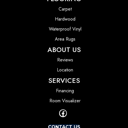
Carpet
Hardwood
Waterproof Vinyl
Area Rugs
ABOUT US
Reviews
Location
SERVICES
Financing
Room Visualizer
CONTACT US