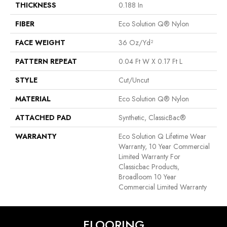
THICKNESS
0.188 In
FIBER
Eco Solution Q® Nylon
FACE WEIGHT
36 Oz/yd²
PATTERN REPEAT
0.04 Ft W X 0.17 Ft L
STYLE
Cut/Uncut
MATERIAL
Eco Solution Q® Nylon
ATTACHED PAD
Synthetic, ClassicBac®
WARRANTY
Eco Solution Q Lifetime Wear
Warranty, 10 Year Commercial
Limited Warranty For
Classicbac Products,
Broadloom 10 Year
Commercial Limited Warranty
FLOORING