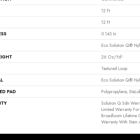
12 Ft
12 Ft
ESS
0.143 In
Eco Solution Q® Ny
EIGHT
26 Oz/yd²
Textured Loop
AL
Eco Solution Q® Ny
ED PAD
Polypropylene, StaL
NTY
Solution Q Sdn Warr
Limited Warranty For 
Broadloom Lifetime 
Warranty With Stain