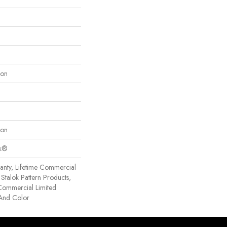
lon
lon
ok®
anty, Lifetime Commercial
Stalok Pattern Products,
Commercial Limited
 And Color