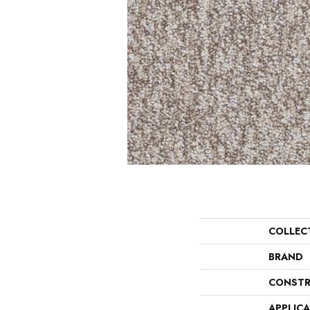
COLLEC
BRAND
CONSTR
APPLIC