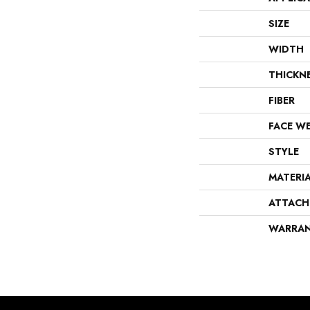
SIZE
WIDTH
THICKN
FIBER
FACE W
STYLE
MATERI
ATTACH
WARRA