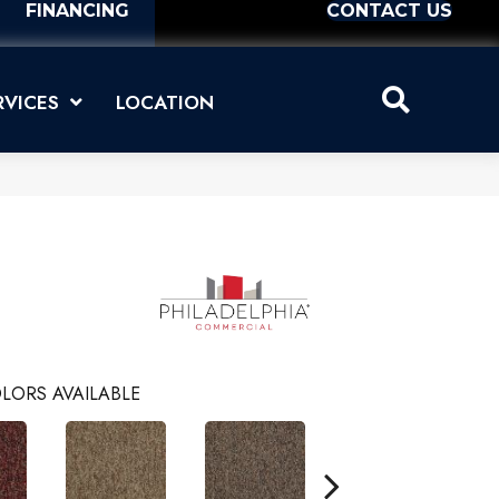
FINANCING
CONTACT US
RVICES
LOCATION
LORS AVAILABLE