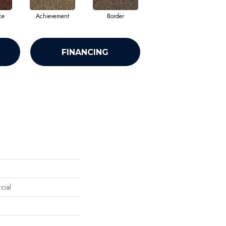
ce
Achievement
Border
Boundaries
FINANCING
cial