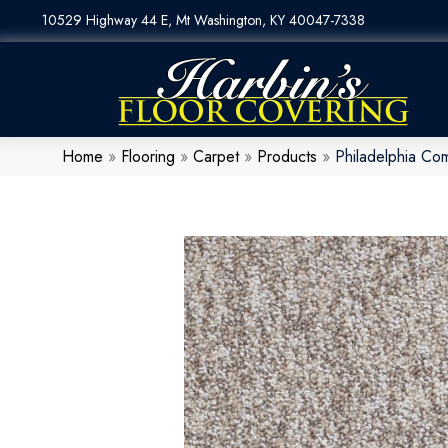
10529 Highway 44 E, Mt Washington, KY 40047-7338
Home
»
Flooring
»
Carpet
»
Products
»
Philadelphia Co