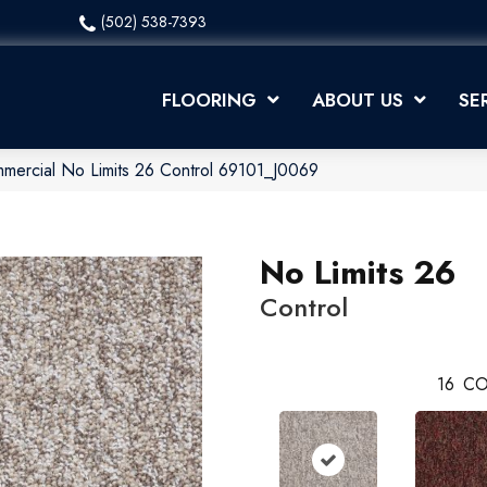
(502) 538-7393
FLOORING
ABOUT US
SE
mmercial No Limits 26 Control 69101_J0069
No Limits 26
Control
16
CO