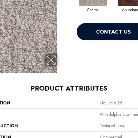
Control
Abundan
CONTACT US
PRODUCT ATTRIBUTES
TION
No Limits 26
Philadelphia Commer
UCTION
Textured Loop
ATION
Commercial