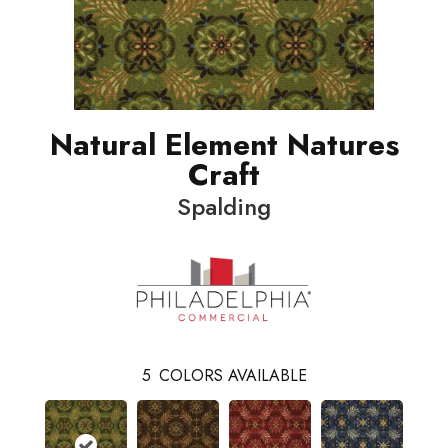
Natural Element Natures
Craft
Spalding
5
COLORS AVAILABLE