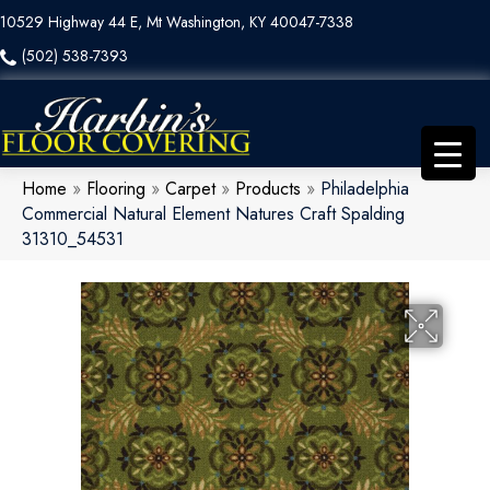
10529 Highway 44 E, Mt Washington, KY 40047-7338
(502) 538-7393
Home
»
Flooring
»
Carpet
»
Products
»
Philadelphia
Commercial Natural Element Natures Craft Spalding
31310_54531