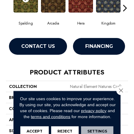
Spalding
Arcadia
Hera
Kingdom
Na
CONTACT US
FINANCING
PRODUCT ATTRIBUTES
COLLECTION
Natural Element Natures Craft
Close 
BRAND
Philadelphia Commercial
Our site uses cookies to improve your experience.
By using our site, you acknowledge and accept our
CONSTRUCTION
Loop Pile Print
use of cookies.
Please read our
privacy policy
and
the
terms and conditions
for more information.
APPLICATION
Commercial
SIZE
12 Ft
ACCEPT
REJECT
SETTINGS