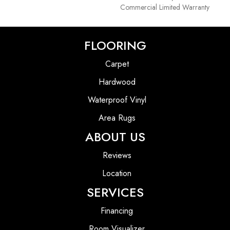
Commercial Limited Warranty
FLOORING
Carpet
Hardwood
Waterproof Vinyl
Area Rugs
ABOUT US
Reviews
Location
SERVICES
Financing
Room Visualizer