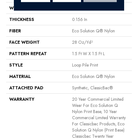
WIDTH
12 Ft
THICKNESS
0.156 In
FIBER
Eco Solution Q® Nylon
FACE WEIGHT
28 Oz/yd²
PATTERN REPEAT
1.5 Ft W X 1.5 Ft L
STYLE
Loop Pile Print
MATERIAL
Eco Solution Q® Nylon
ATTACHED PAD
Synthetic, ClassicBac®
WARRANTY
20 Year Commercial Limited
Wear For Eco Solution Q
Nylon Print Base, 10 Year
Commercial Limited Warranty
For Classicbac Products, Eco
Solution Q Nylon (print Base)
Classicbac Twenty Year