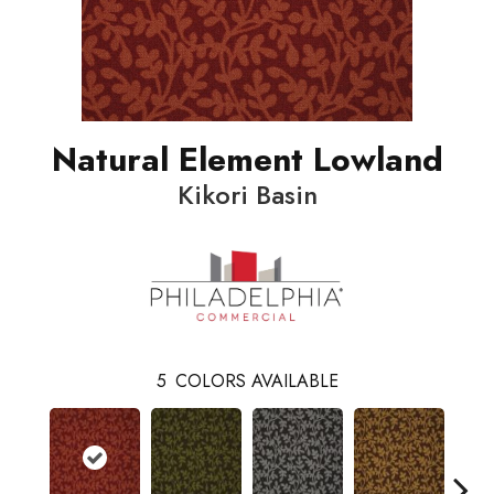
Natural Element Lowland
Kikori Basin
5
COLORS AVAILABLE