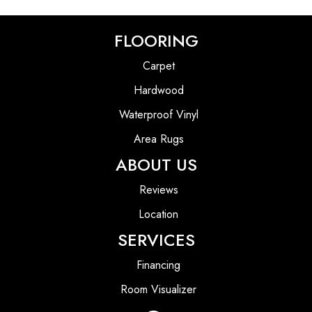
FLOORING
Carpet
Hardwood
Waterproof Vinyl
Area Rugs
ABOUT US
Reviews
Location
SERVICES
Financing
Room Visualizer