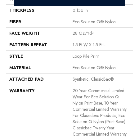
THICKNESS
0.156 In
FIBER
Eco Solution Q® Nylon
FACE WEIGHT
28 Oz/yd²
PATTERN REPEAT
1.5 Ft W X 1.5 Ft L
STYLE
Loop Pile Print
MATERIAL
Eco Solution Q® Nylon
ATTACHED PAD
Synthetic, ClassicBac®
WARRANTY
20 Year Commercial Limited
Wear For Eco Solution Q
Nylon Print Base, 10 Year
Commercial Limited Warranty
For Classicbac Products, Eco
Solution Q Nylon (print Base)
Classicbac Twenty Year
Commercial Limited Warranty