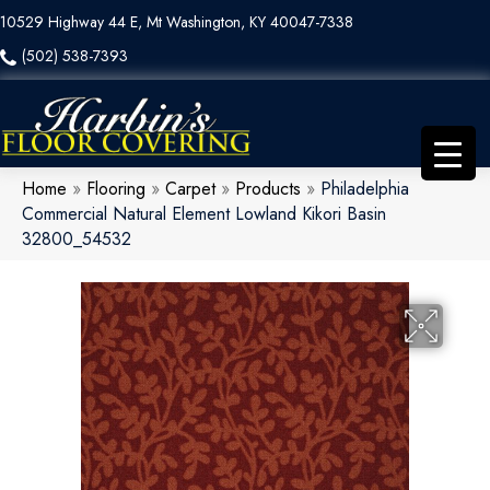
10529 Highway 44 E, Mt Washington, KY 40047-7338
(502) 538-7393
Home
»
Flooring
»
Carpet
»
Products
»
Philadelphia
Commercial Natural Element Lowland Kikori Basin
32800_54532