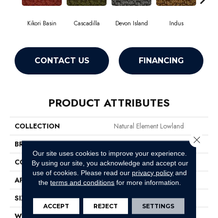
Kikori Basin
Cascadilla
Devon Island
Indus
Ma
CONTACT US
FINANCING
PRODUCT ATTRIBUTES
COLLECTION
Natural Element Lowland
Close 
BRAND
Philadelphia Commercial
Our site uses cookies to improve your experience.
CONSTRUCTION
Loop Pile Print
By using our site, you acknowledge and accept our
use of cookies.
Please read our
privacy policy
and
APPLICATION
Commercial
the
terms and conditions
for more information.
SIZE
12 Ft
ACCEPT
REJECT
SETTINGS
WIDTH
12 Ft