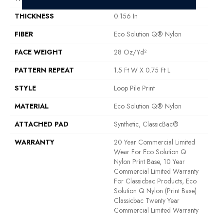
THICKNESS
0.156 In
FIBER
Eco Solution Q® Nylon
FACE WEIGHT
28 Oz/yd²
PATTERN REPEAT
1.5 Ft W X 0.75 Ft L
STYLE
Loop Pile Print
MATERIAL
Eco Solution Q® Nylon
ATTACHED PAD
Synthetic, ClassicBac®
WARRANTY
20 Year Commercial Limited
Wear For Eco Solution Q
Nylon Print Base, 10 Year
Commercial Limited Warranty
For Classicbac Products, Eco
Solution Q Nylon (print Base)
Classicbac Twenty Year
Commercial Limited Warranty