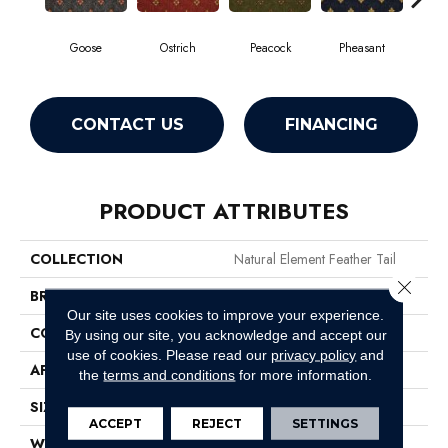
Goose
Ostrich
Peacock
Pheasant
T
CONTACT US
FINANCING
PRODUCT ATTRIBUTES
COLLECTION
Natural Element Feather Tail
Close 
BRAND
Philadelphia Commercial
Our site uses cookies to improve your experience.
CONSTRUCTION
Loop Pile Print
By using our site, you acknowledge and accept our
use of cookies.
Please read our
privacy policy
and
APPLICATION
Commercial
the
terms and conditions
for more information.
SIZE
12 Ft
ACCEPT
REJECT
SETTINGS
WIDTH
12 Ft