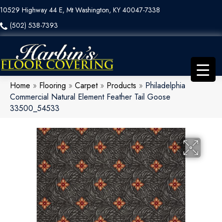
10529 Highway 44 E, Mt Washington, KY 40047-7338
(502) 538-7393
Home
»
Flooring
»
Carpet
»
Products
»
Philadelphia
Commercial Natural Element Feather Tail Goose
33500_54533