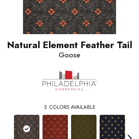
Natural Element Feather Tail
Goose
5
COLORS AVAILABLE