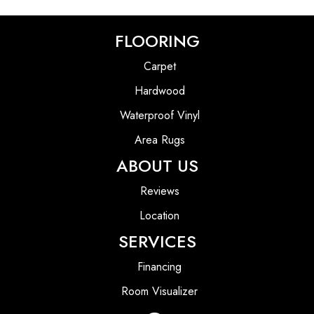
FLOORING
Carpet
Hardwood
Waterproof Vinyl
Area Rugs
ABOUT US
Reviews
Location
SERVICES
Financing
Room Visualizer