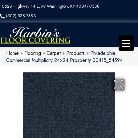
10529 Highway 44 E, Mt Washington, KY 40047-7338
(502) 538-7393
Home
»
Flooring
»
Carpet
»
Products
»
Philadelphia
Commercial Multiplicity 24×24 Prosperity 00415_54594