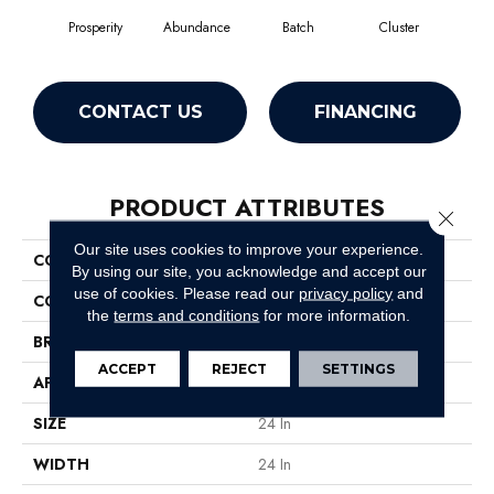
Prosperity
Abundance
Batch
Cluster
Exp
CONTACT US
FINANCING
PRODUCT ATTRIBUTES
Close 
Our site uses cookies to improve your experience.
COLLECTION
Multiplicity 24x24
By using our site, you acknowledge and accept our
use of cookies.
Please read our
privacy policy
and
COLOR
Yellows/Golds
the
terms and conditions
for more information.
BRAND
Philadelphia Commercial
ACCEPT
REJECT
SETTINGS
APPLICATION
Commercial
SIZE
24 In
WIDTH
24 In