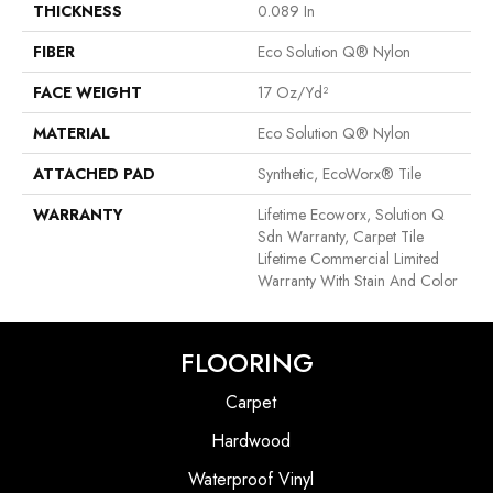
THICKNESS
0.089 In
FIBER
Eco Solution Q® Nylon
FACE WEIGHT
17 Oz/yd²
MATERIAL
Eco Solution Q® Nylon
ATTACHED PAD
Synthetic, EcoWorx® Tile
WARRANTY
Lifetime Ecoworx, Solution Q
Sdn Warranty, Carpet Tile
Lifetime Commercial Limited
Warranty With Stain And Color
FLOORING
Carpet
Hardwood
Waterproof Vinyl