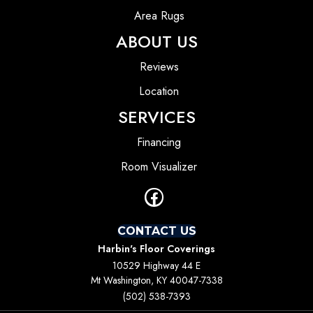
Area Rugs
ABOUT US
Reviews
Location
SERVICES
Financing
Room Visualizer
CONTACT US
Harbin's Floor Coverings
10529 Highway 44 E
Mt Washington, KY 40047-7338
(502) 538-7393