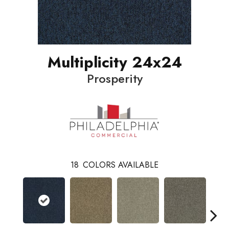
Multiplicity 24x24
Prosperity
18
COLORS AVAILABLE