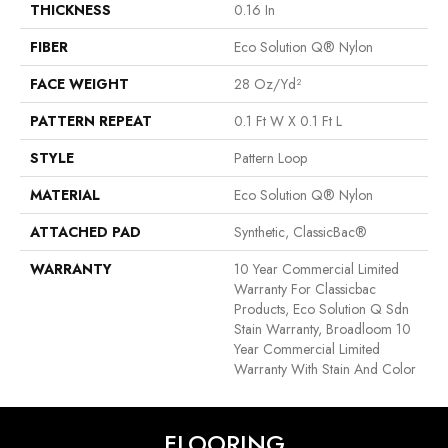
THICKNESS
0.16 In
FIBER
Eco Solution Q® Nylon
FACE WEIGHT
28 Oz/yd²
PATTERN REPEAT
0.1 Ft W X 0.1 Ft L
STYLE
Pattern Loop
MATERIAL
Eco Solution Q® Nylon
ATTACHED PAD
Synthetic, ClassicBac®
WARRANTY
10 Year Commercial Limited
Warranty For Classicbac
Products, Eco Solution Q Sdn
Stain Warranty, Broadloom 10
Year Commercial Limited
Warranty With Stain And Color
FLOORING