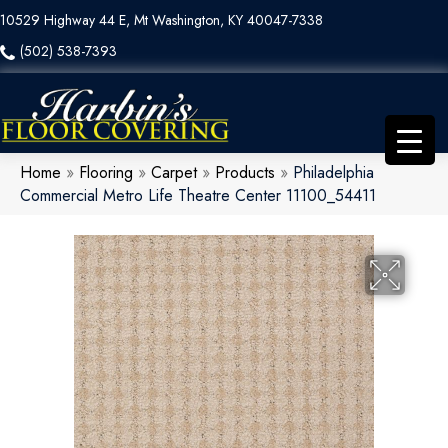
10529 Highway 44 E, Mt Washington, KY 40047-7338
(502) 538-7393
Home
»
Flooring
»
Carpet
»
Products
»
Philadelphia
Commercial Metro Life Theatre Center 11100_54411