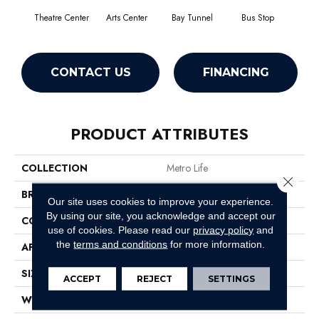
Theatre Center
Arts Center
Bay Tunnel
Bus Stop
Cab
CONTACT US
FINANCING
PRODUCT ATTRIBUTES
COLLECTION
Metro Life
Close 
BRAND
Philadelphia Commercial
Our site uses cookies to improve your experience.
By using our site, you acknowledge and accept our
CONSTRUCTION
Pattern Loop
use of cookies.
Please read our
privacy policy
and
the
terms and conditions
for more information.
APPLICATION
Commercial
SIZE
12 Ft
ACCEPT
REJECT
SETTINGS
WIDTH
12 Ft