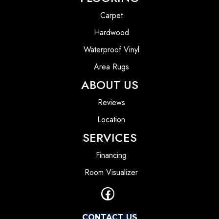
Carpet
Hardwood
Waterproof Vinyl
Area Rugs
ABOUT US
Reviews
Location
SERVICES
Financing
Room Visualizer
CONTACT US