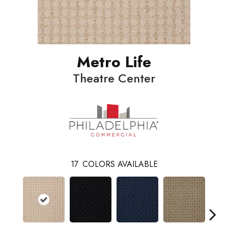
Metro Life
Theatre Center
17
COLORS AVAILABLE