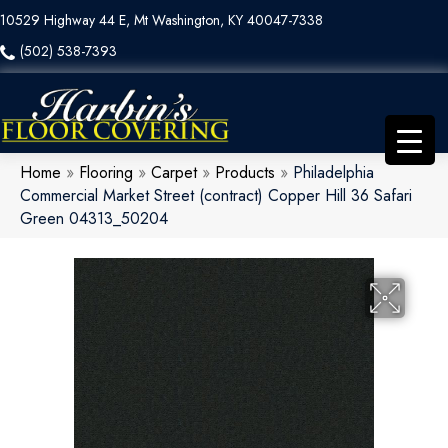
10529 Highway 44 E, Mt Washington, KY 40047-7338
(502) 538-7393
Home
»
Flooring
»
Carpet
»
Products
»
Philadelphia
Commercial Market Street (contract) Copper Hill 36 Safari
Green 04313_50204