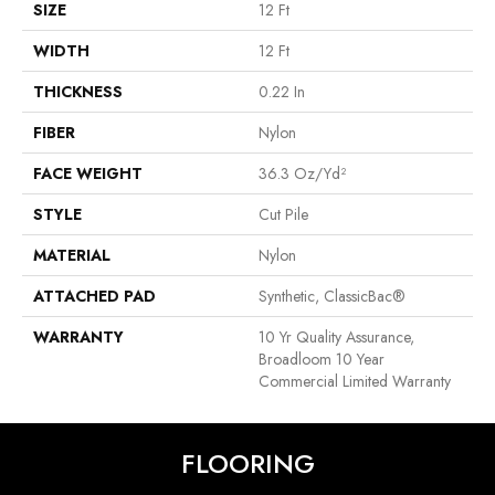
SIZE
12 Ft
WIDTH
12 Ft
THICKNESS
0.22 In
FIBER
Nylon
FACE WEIGHT
36.3 Oz/yd²
STYLE
Cut Pile
MATERIAL
Nylon
ATTACHED PAD
Synthetic, ClassicBac®
WARRANTY
10 Yr Quality Assurance,
Broadloom 10 Year
Commercial Limited Warranty
FLOORING