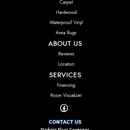
Carpet
Hardwood
Waterproof Vinyl
Area Rugs
ABOUT US
Reviews
Location
SERVICES
Financing
Room Visualizer
CONTACT US
Harbin's Floor Coverings