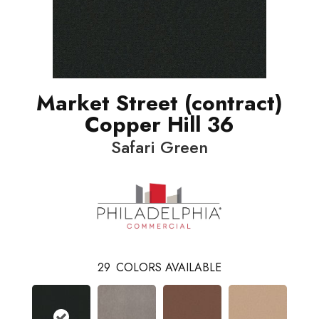
Market Street (contract)
Copper Hill 36
Safari Green
29
COLORS AVAILABLE