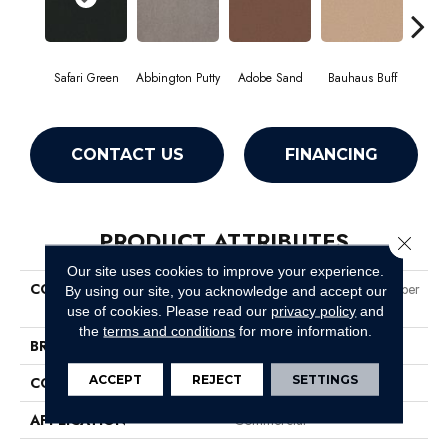
Safari Green
Abbington Putty
Adobe Sand
Bauhaus Buff
Bla
CONTACT US
FINANCING
PRODUCT ATTRIBUTES
Close 
Our site uses cookies to improve your experience.
COLLECTION
Market Street (contract) Copper
By using our site, you acknowledge and accept our
Hill 36
use of cookies.
Please read our
privacy policy
and
the
terms and conditions
for more information.
BRAND
Philadelphia Commercial
ACCEPT
REJECT
SETTINGS
CONSTRUCTION
Cut Pile
APPLICATION
Commercial