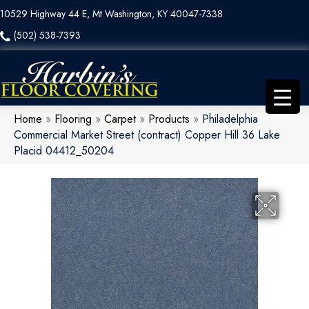
10529 Highway 44 E, Mt Washington, KY 40047-7338
(502) 538-7393
Home
»
Flooring
»
Carpet
»
Products
»
Philadelphia
Commercial Market Street (contract) Copper Hill 36 Lake
Placid 04412_50204