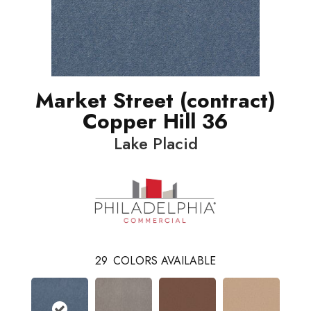
Market Street (contract)
Copper Hill 36
Lake Placid
29
COLORS AVAILABLE