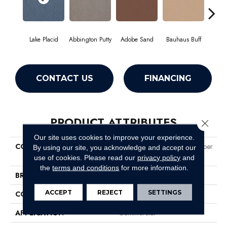
Lake Placid
Abbington Putty
Adobe Sand
Bauhaus Buff
Bla
CONTACT US
FINANCING
PRODUCT ATTRIBUTES
Close 
Our site uses cookies to improve your experience.
COLLECTION
Market Street (contract) Copper
By using our site, you acknowledge and accept our
Hill 36
use of cookies.
Please read our
privacy policy
and
the
terms and conditions
for more information.
BRAND
Philadelphia Commercial
ACCEPT
REJECT
SETTINGS
CONSTRUCTION
Cut Pile
APPLICATION
Commercial