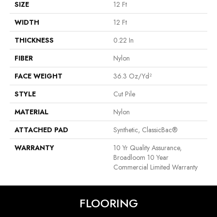
SIZE
12 Ft
WIDTH
12 Ft
THICKNESS
0.22 In
FIBER
Nylon
FACE WEIGHT
36.3 Oz/yd²
STYLE
Cut Pile
MATERIAL
Nylon
ATTACHED PAD
Synthetic, ClassicBac®
WARRANTY
10 Yr Quality Assurance,
Broadloom 10 Year
Commercial Limited Warranty
FLOORING