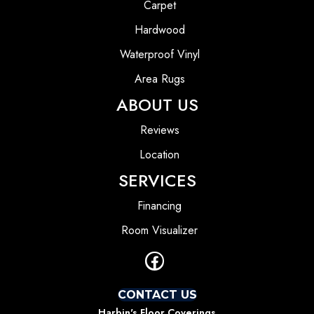
Carpet
Hardwood
Waterproof Vinyl
Area Rugs
ABOUT US
Reviews
Location
SERVICES
Financing
Room Visualizer
CONTACT US
Harbin's Floor Coverings