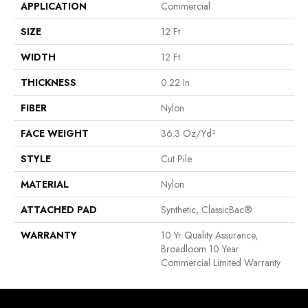
APPLICATION
Commercial
SIZE
12 Ft
WIDTH
12 Ft
THICKNESS
0.22 In
FIBER
Nylon
FACE WEIGHT
36.3 Oz/yd²
STYLE
Cut Pile
MATERIAL
Nylon
ATTACHED PAD
Synthetic, ClassicBac®
WARRANTY
10 Yr Quality Assurance,
Broadloom 10 Year
Commercial Limited Warranty