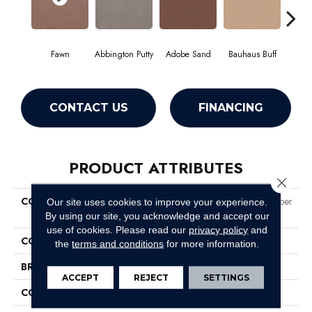
Fawn
Abbington Putty
Adobe Sand
Bauhaus Buff
Bla
CONTACT US
FINANCING
PRODUCT ATTRIBUTES
Close 
COLLECTION
Market Street (contract) Copper
Our site uses cookies to improve your experience.
Hill 36
By using our site, you acknowledge and accept our
use of cookies.
Please read our
privacy policy
and
COLOR
Beige/Cream
the
terms and conditions
for more information.
BRAND
Philadelphia Commercial
ACCEPT
REJECT
SETTINGS
CONSTRUCTION
Cut Pile