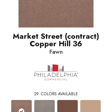
Market Street (contract)
Copper Hill 36
Fawn
29
COLORS AVAILABLE