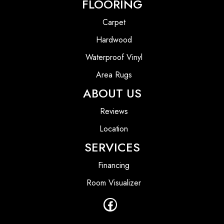
FLOORING
Carpet
Hardwood
Waterproof Vinyl
Area Rugs
ABOUT US
Reviews
Location
SERVICES
Financing
Room Visualizer