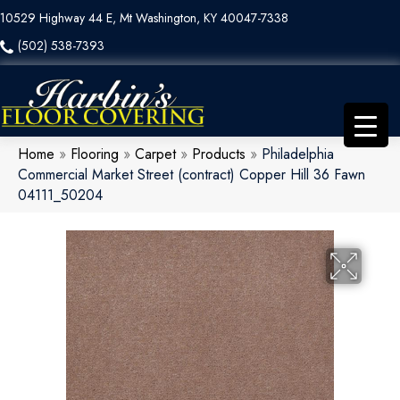
10529 Highway 44 E, Mt Washington, KY 40047-7338
(502) 538-7393
Home
»
Flooring
»
Carpet
»
Products
»
Philadelphia
Commercial Market Street (contract) Copper Hill 36 Fawn
04111_50204