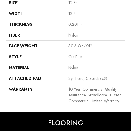
SIZE
12 Ft
WIDTH
12 Ft
THICKNESS
0.201 In
FIBER
Nylon
FACE WEIGHT
30.3 Oz/yd²
STYLE
Cut Pile
MATERIAL
Nylon
ATTACHED PAD
Synthetic, ClassicBac®
WARRANTY
10 Year Commercial Quality
Assurance, Broadloom 10 Year
Commercial Limited Warranty
FLOORING