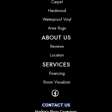
Carpet
Hardwood
Waterproof Vinyl
Area Rugs
ABOUT US
Reviews
Location
SERVICES
Financing
Room Visualizer
CONTACT US
Harbin's Floor Coverings