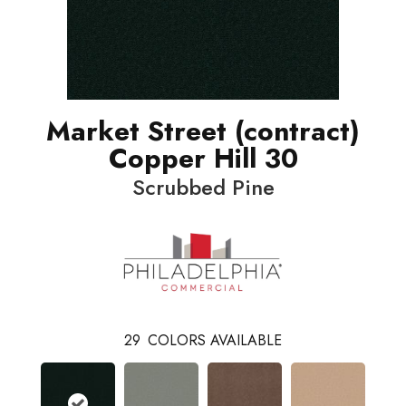
Market Street (contract)
Copper Hill 30
Scrubbed Pine
29
COLORS AVAILABLE