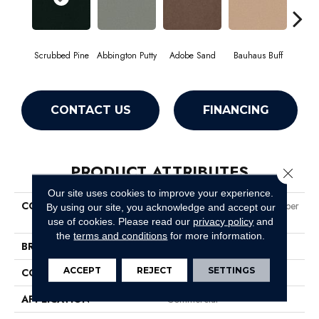
Scrubbed Pine
Abbington Putty
Adobe Sand
Bauhaus Buff
Bla
CONTACT US
FINANCING
PRODUCT ATTRIBUTES
Close 
Our site uses cookies to improve your experience.
COLLECTION
Market Street (contract) Copper
By using our site, you acknowledge and accept our
Hill 30
use of cookies.
Please read our
privacy policy
and
the
terms and conditions
for more information.
BRAND
Philadelphia Commercial
ACCEPT
REJECT
SETTINGS
CONSTRUCTION
Cut Pile
APPLICATION
Commercial