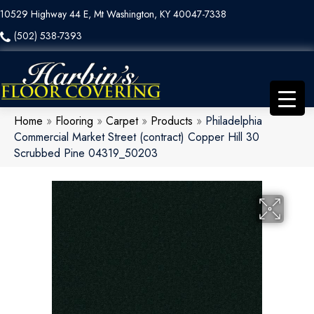
10529 Highway 44 E, Mt Washington, KY 40047-7338
(502) 538-7393
Home
»
Flooring
»
Carpet
»
Products
»
Philadelphia
Commercial Market Street (contract) Copper Hill 30
Scrubbed Pine 04319_50203