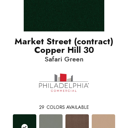
Market Street (contract)
Copper Hill 30
Safari Green
29
COLORS AVAILABLE