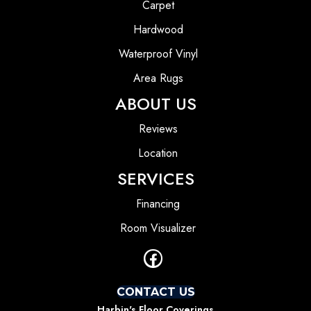
Carpet
Hardwood
Waterproof Vinyl
Area Rugs
ABOUT US
Reviews
Location
SERVICES
Financing
Room Visualizer
CONTACT US
Harbin's Floor Coverings