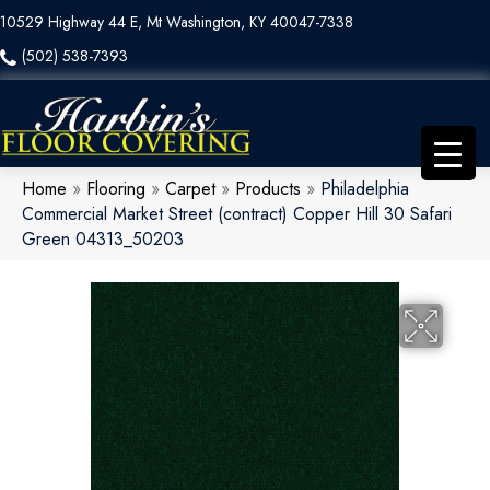
10529 Highway 44 E, Mt Washington, KY 40047-7338
(502) 538-7393
Home
»
Flooring
»
Carpet
»
Products
»
Philadelphia
Commercial Market Street (contract) Copper Hill 30 Safari
Green 04313_50203