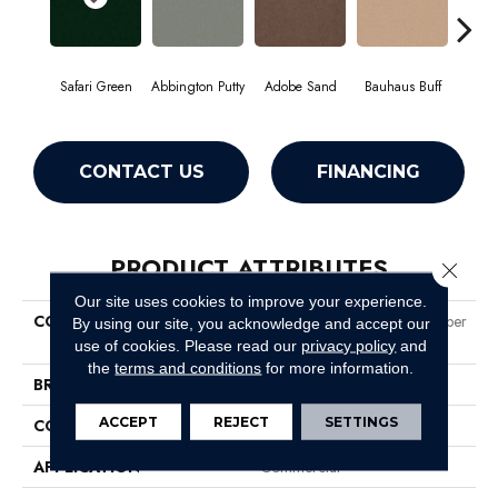
Safari Green
Abbington Putty
Adobe Sand
Bauhaus Buff
Bla
CONTACT US
FINANCING
PRODUCT ATTRIBUTES
Close 
Our site uses cookies to improve your experience.
COLLECTION
Market Street (contract) Copper
By using our site, you acknowledge and accept our
Hill 30
use of cookies.
Please read our
privacy policy
and
the
terms and conditions
for more information.
BRAND
Philadelphia Commercial
ACCEPT
REJECT
SETTINGS
CONSTRUCTION
Cut Pile
APPLICATION
Commercial