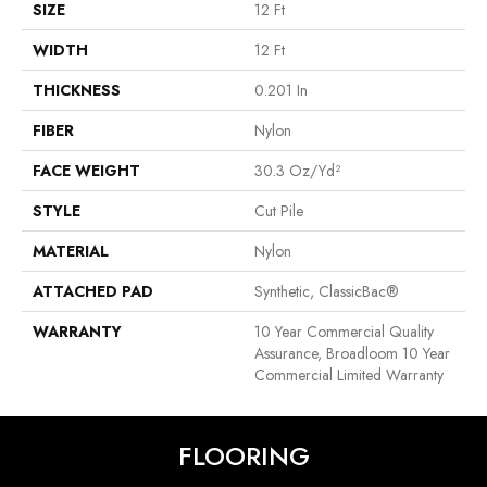
SIZE
12 Ft
WIDTH
12 Ft
THICKNESS
0.201 In
FIBER
Nylon
FACE WEIGHT
30.3 Oz/yd²
STYLE
Cut Pile
MATERIAL
Nylon
ATTACHED PAD
Synthetic, ClassicBac®
WARRANTY
10 Year Commercial Quality
Assurance, Broadloom 10 Year
Commercial Limited Warranty
FLOORING