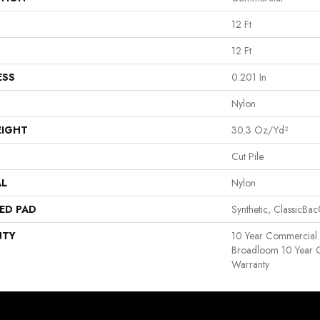
12 Ft
12 Ft
ESS
0.201 In
Nylon
EIGHT
30.3 Oz/yd²
Cut Pile
AL
Nylon
ED PAD
Synthetic, ClassicBa
NTY
10 Year Commercial 
Broadloom 10 Year 
Warranty