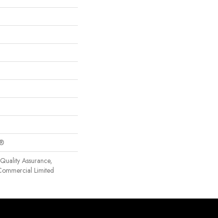
c®
Quality Assurance,
Commercial Limited