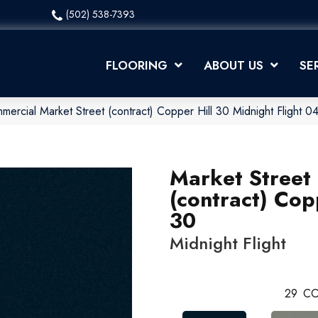
(502) 538-7393
FLOORING
ABOUT US
SE
mercial Market Street (contract) Copper Hill 30 Midnight Flight
Market Street
(contract) Cop
30
Midnight Flight
29
CO