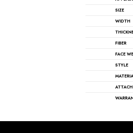
SIZE
WIDTH
THICKN
FIBER
FACE W
STYLE
MATERI
ATTACH
WARRA