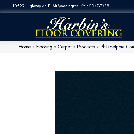
10529 Highway 44 E, Mt Washington, KY 40047-7338
Home
»
Flooring
»
Carpet
»
Products
»
Philadelphia Com