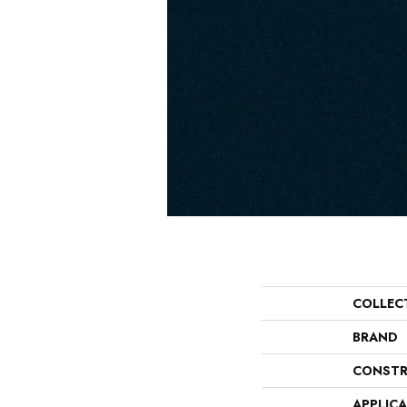
COLLEC
BRAND
CONSTR
APPLIC