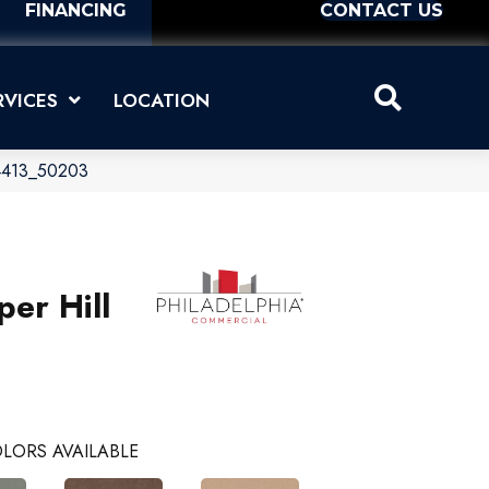
FINANCING
CONTACT US
RVICES
LOCATION
 04413_50203
per Hill
LORS AVAILABLE