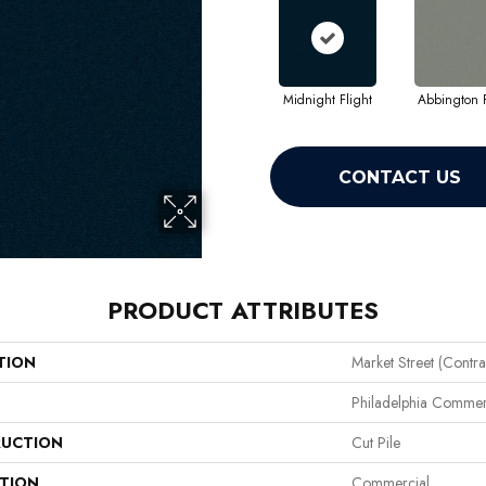
Midnight Flight
Abbington P
CONTACT US
PRODUCT ATTRIBUTES
TION
Market Street (contra
Philadelphia Commer
UCTION
Cut Pile
ATION
Commercial