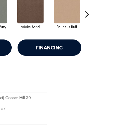
utty
Adobe Sand
Bauhaus Buff
Black Jack
B
FINANCING
ct) Copper Hill 30
cial