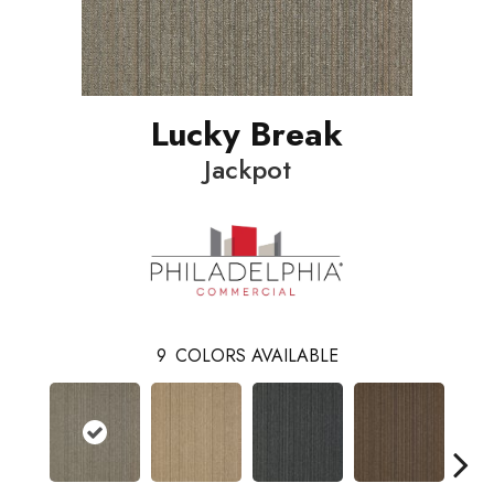
Lucky Break
Jackpot
9
COLORS AVAILABLE