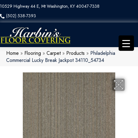
10529 Highway 44 E, Mt Washington, KY 40047-7338
(502) 538-7393
Home
»
Flooring
»
Carpet
»
Products
»
Philadelphia
Commercial Lucky Break Jackpot 34110_54734