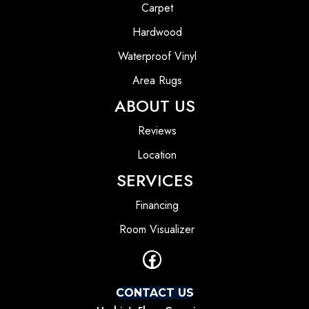
Carpet
Hardwood
Waterproof Vinyl
Area Rugs
ABOUT US
Reviews
Location
SERVICES
Financing
Room Visualizer
CONTACT US