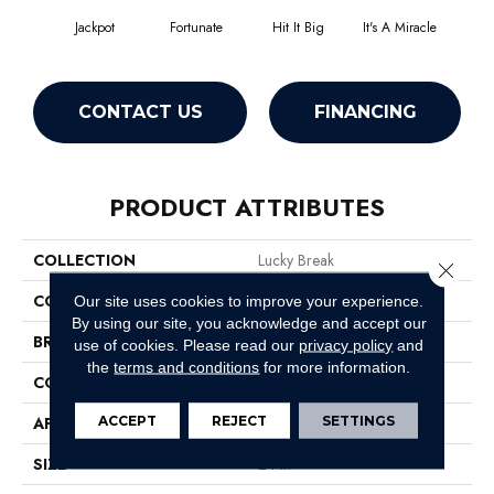
Jackpot
Fortunate
Hit It Big
It's A Miracle
Luck O
CONTACT US
FINANCING
PRODUCT ATTRIBUTES
COLLECTION
Lucky Break
Close 
COLOR
Whites
Our site uses cookies to improve your experience.
By using our site, you acknowledge and accept our
BRAND
Philadelphia Commercial
use of cookies.
Please read our
privacy policy
and
the
terms and conditions
for more information.
CONSTRUCTION
Level Loop
ACCEPT
REJECT
SETTINGS
APPLICATION
Commercial
SIZE
24 In