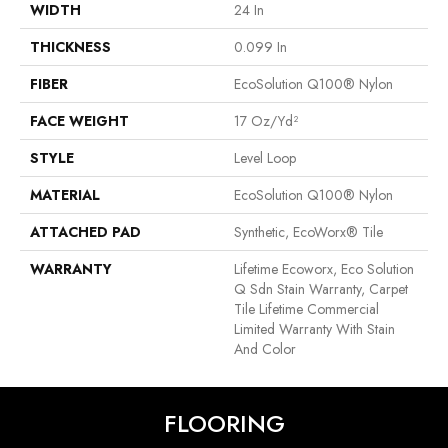
WIDTH
24 In
THICKNESS
0.099 In
FIBER
EcoSolution Q100® Nylon
FACE WEIGHT
17 Oz/yd²
STYLE
Level Loop
MATERIAL
EcoSolution Q100® Nylon
ATTACHED PAD
Synthetic, EcoWorx® Tile
WARRANTY
Lifetime Ecoworx, Eco Solution
Q Sdn Stain Warranty, Carpet
Tile Lifetime Commercial
Limited Warranty With Stain
And Color
FLOORING