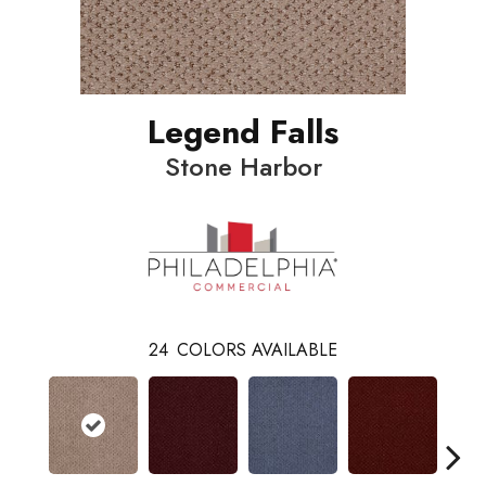
Legend Falls
Stone Harbor
24
COLORS AVAILABLE