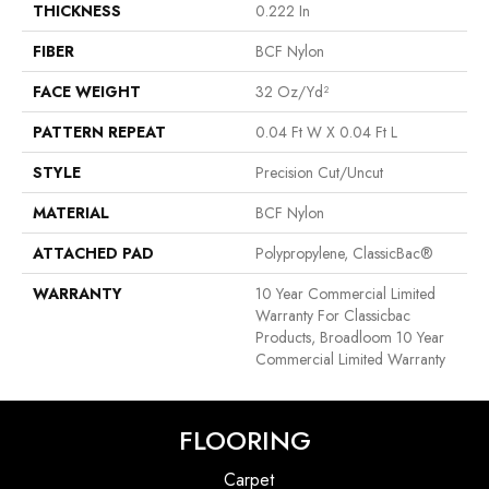
THICKNESS
0.222 In
FIBER
BCF Nylon
FACE WEIGHT
32 Oz/yd²
PATTERN REPEAT
0.04 Ft W X 0.04 Ft L
STYLE
Precision Cut/Uncut
MATERIAL
BCF Nylon
ATTACHED PAD
Polypropylene, ClassicBac®
WARRANTY
10 Year Commercial Limited
Warranty For Classicbac
Products, Broadloom 10 Year
Commercial Limited Warranty
FLOORING
Carpet