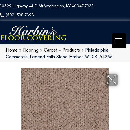
10529 Highway 44 E, Mt Washington, KY 40047-7338
(502) 538-7393
Home
»
Flooring
»
Carpet
»
Products
»
Philadelphia
Commercial Legend Falls Stone Harbor 66103_54266