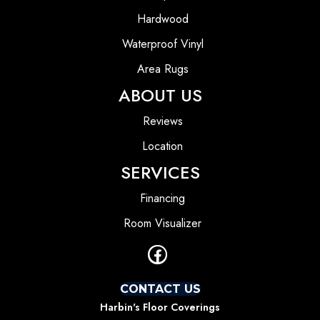
Hardwood
Waterproof Vinyl
Area Rugs
ABOUT US
Reviews
Location
SERVICES
Financing
Room Visualizer
CONTACT US
Harbin's Floor Coverings