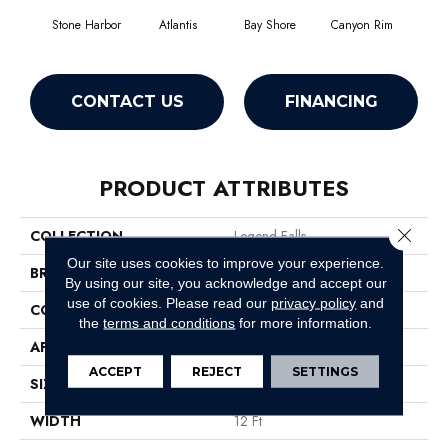
Stone Harbor
Atlantis
Bay Shore
Canyon Rim
Che
CONTACT US
FINANCING
PRODUCT ATTRIBUTES
Close 
COLLECTION
Legend Falls
Our site uses cookies to improve your experience.
BRAND
Philadelphia Commercial
By using our site, you acknowledge and accept our
use of cookies.
Please read our
privacy policy
and
CONSTRUCTION
Precision Cut/Uncut
the
terms and conditions
for more information.
APPLICATION
Commercial
ACCEPT
REJECT
SETTINGS
SIZE
12 Ft
WIDTH
12 Ft