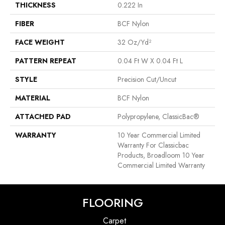
THICKNESS
0.222 In
FIBER
BCF Nylon
FACE WEIGHT
32 Oz/yd²
PATTERN REPEAT
0.04 Ft W X 0.04 Ft L
STYLE
Precision Cut/Uncut
MATERIAL
BCF Nylon
ATTACHED PAD
Polypropylene, ClassicBac®
WARRANTY
10 Year Commercial Limited
Warranty For Classicbac
Products, Broadloom 10 Year
Commercial Limited Warranty
FLOORING
Carpet