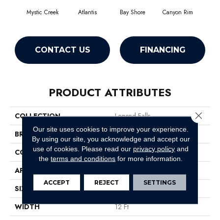
Mystic Creek
Atlantis
Bay Shore
Canyon Rim
Che
CONTACT US
FINANCING
PRODUCT ATTRIBUTES
Close 
COLLECTION
Legend Falls
Our site uses cookies to improve your experience.
BRAND
Philadelphia Commercial
By using our site, you acknowledge and accept our
use of cookies.
Please read our
privacy policy
and
CONSTRUCTION
Precision Cut/Uncut
the
terms and conditions
for more information.
APPLICATION
Commercial
ACCEPT
REJECT
SETTINGS
SIZE
12 Ft
WIDTH
12 Ft