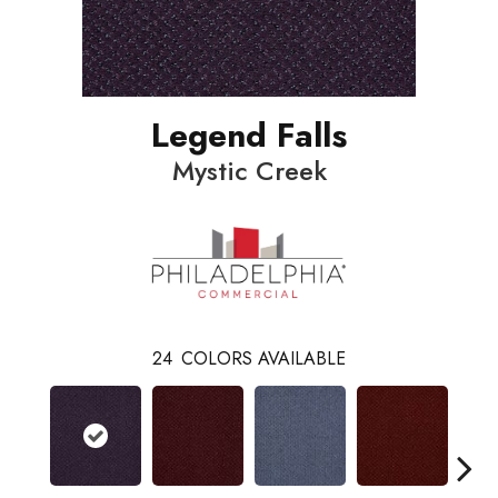
Legend Falls
Mystic Creek
24
COLORS AVAILABLE