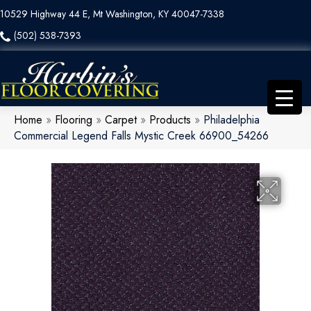
10529 Highway 44 E, Mt Washington, KY 40047-7338
(502) 538-7393
Home
»
Flooring
»
Carpet
»
Products
»
Philadelphia
Commercial Legend Falls Mystic Creek 66900_54266