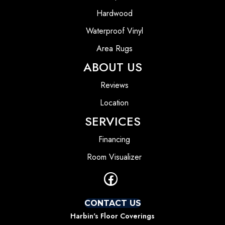
Hardwood
Waterproof Vinyl
Area Rugs
ABOUT US
Reviews
Location
SERVICES
Financing
Room Visualizer
CONTACT US
Harbin's Floor Coverings