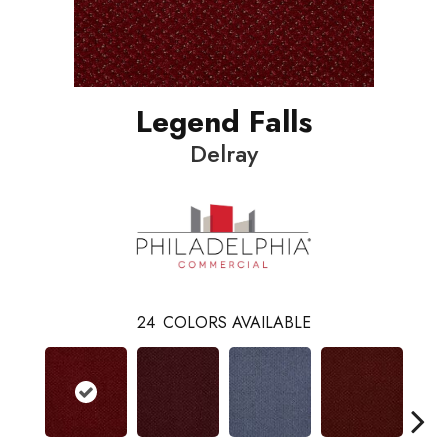
Legend Falls
Delray
24
COLORS AVAILABLE