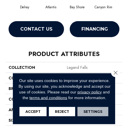
Delray
Atlantis
Bay Shore
Canyon Rim
Che
CONTACT US
FINANCING
PRODUCT ATTRIBUTES
COLLECTION
Legend Falls
Close 
COLOR
Browns/Tans
Our site uses cookies to improve your experience.
By using our site, you acknowledge and accept our
BRAND
Philadelphia Commercial
use of cookies.
Please read our
privacy policy
and
the
terms and conditions
for more information.
CONSTRUCTION
Precision Cut/Uncut
APPLICATION
Commercial
ACCEPT
REJECT
SETTINGS
SIZE
12 Ft