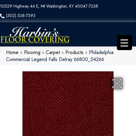
10529 Highway 44 E, Mt Washington, KY 40047-7338
(502) 538-7393
Home
»
Flooring
»
Carpet
»
Products
»
Philadelphia
Commercial Legend Falls Delray 66800_54266