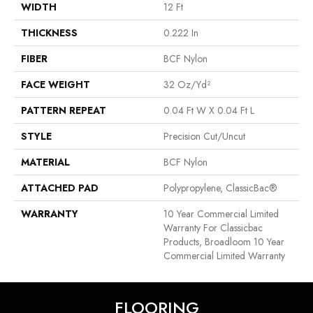
WIDTH
12 Ft
THICKNESS
0.222 In
FIBER
BCF Nylon
FACE WEIGHT
32 Oz/yd²
PATTERN REPEAT
0.04 Ft W X 0.04 Ft L
STYLE
Precision Cut/Uncut
MATERIAL
BCF Nylon
ATTACHED PAD
Polypropylene, ClassicBac®
WARRANTY
10 Year Commercial Limited
Warranty For Classicbac
Products, Broadloom 10 Year
Commercial Limited Warranty
FLOORING