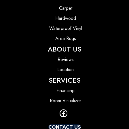
Carpet
Hardwood
Waterproof Vinyl
Area Rugs
ABOUT US
Reviews
Location
SERVICES
Financing
Room Visualizer
CONTACT US