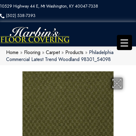
10529 Highway 44 E, Mt Washington, KY 40047-7338
(502) 538-7393
Home
»
Flooring
»
Carpet
»
Products
»
Philadelphia
Commercial Latest Trend Woodland 98301_54098