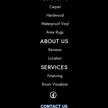
Carpet
Hardwood
Waterproof Vinyl
Area Rugs
ABOUT US
Reviews
Location
SERVICES
Financing
Room Visualizer
CONTACT US