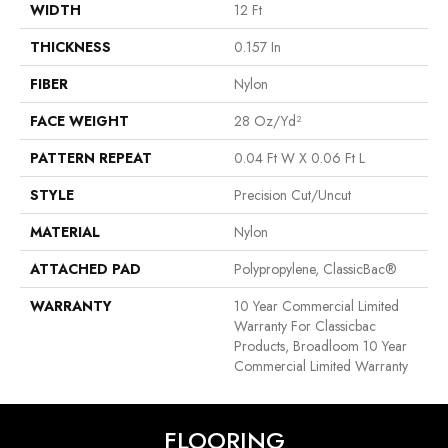
WIDTH
12 Ft
THICKNESS
0.157 In
FIBER
Nylon
FACE WEIGHT
28 Oz/yd²
PATTERN REPEAT
0.04 Ft W X 0.06 Ft L
STYLE
Precision Cut/Uncut
MATERIAL
Nylon
ATTACHED PAD
Polypropylene, ClassicBac®
WARRANTY
10 Year Commercial Limited
Warranty For Classicbac
Products, Broadloom 10 Year
Commercial Limited Warranty
FLOORING