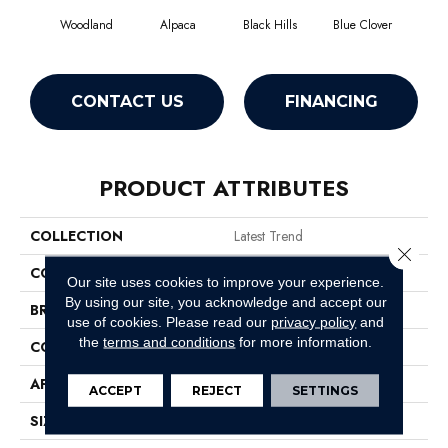
Woodland
Alpaca
Black Hills
Blue Clover
Bo
CONTACT US
FINANCING
PRODUCT ATTRIBUTES
COLLECTION
Latest Trend
Close 
COLOR
Greens
Our site uses cookies to improve your experience.
By using our site, you acknowledge and accept our
BRAND
Philadelphia Commercial
use of cookies.
Please read our
privacy policy
and
the
terms and conditions
for more information.
CONSTRUCTION
Precision Cut/Uncut
APPLICATION
Commercial
ACCEPT
REJECT
SETTINGS
SIZE
12 Ft