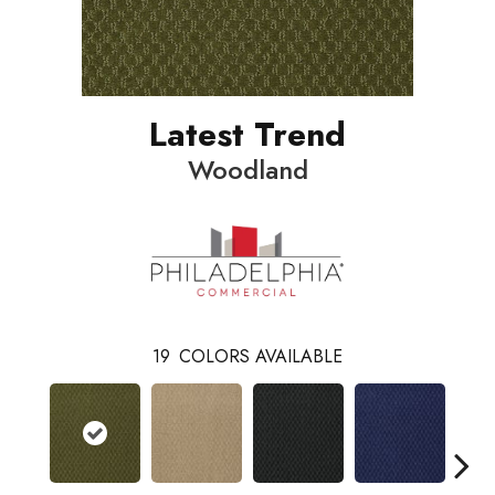
Latest Trend
Woodland
19
COLORS AVAILABLE