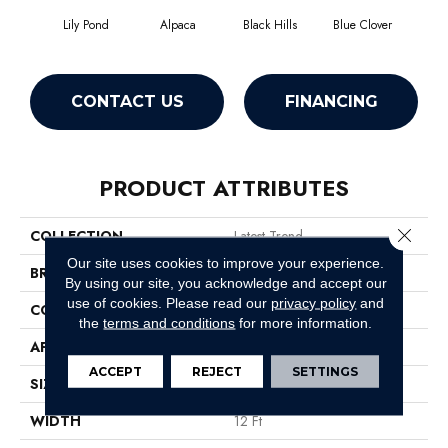
Lily Pond
Alpaca
Black Hills
Blue Clover
Bo
CONTACT US
FINANCING
PRODUCT ATTRIBUTES
Close 
COLLECTION
Latest Trend
Our site uses cookies to improve your experience.
BRAND
Philadelphia Commercial
By using our site, you acknowledge and accept our
use of cookies.
Please read our
privacy policy
and
CONSTRUCTION
Precision Cut/Uncut
the
terms and conditions
for more information.
APPLICATION
Commercial
ACCEPT
REJECT
SETTINGS
SIZE
12 Ft
WIDTH
12 Ft