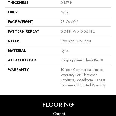
THICKNESS
0.157 In
FIBER
Nylon
FACE WEIGHT
28 Oz/yd²
PATTERN REPEAT
0.04 Ft W X 0.06 Ft L
STYLE
Precision Cut/Uncut
MATERIAL
Nylon
ATTACHED PAD
Polypropylene, ClassicBac®
WARRANTY
10 Year Commercial Limited
Warranty For Classicbac
Products, Broadloom 10 Year
Commercial Limited Warranty
FLOORING
Carpet