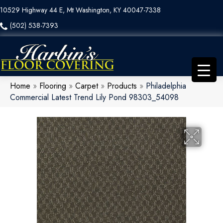
10529 Highway 44 E, Mt Washington, KY 40047-7338
(502) 538-7393
Home
»
Flooring
»
Carpet
»
Products
»
Philadelphia
Commercial Latest Trend Lily Pond 98303_54098