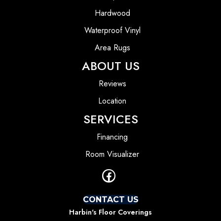
Hardwood
Waterproof Vinyl
Area Rugs
ABOUT US
Reviews
Location
SERVICES
Financing
Room Visualizer
CONTACT US
Harbin's Floor Coverings