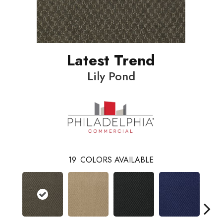
Latest Trend
Lily Pond
19
COLORS AVAILABLE