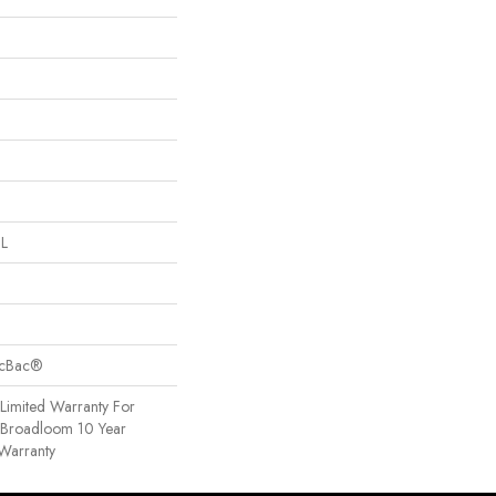
 L
sicBac®
Limited Warranty For
, Broadloom 10 Year
Warranty