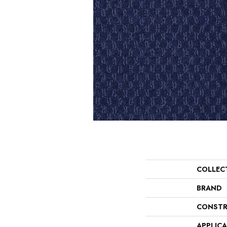
COLLEC
BRAND
CONSTR
APPLIC