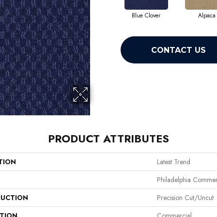
Blue Clover
Alpaca
CONTACT US
PRODUCT ATTRIBUTES
TION
Latest Trend
Philadelphia Commer
UCTION
Precision Cut/Uncut
ATION
Commercial