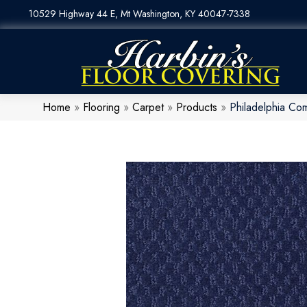
10529 Highway 44 E, Mt Washington, KY 40047-7338
Home
»
Flooring
»
Carpet
»
Products
»
Philadelphia Co