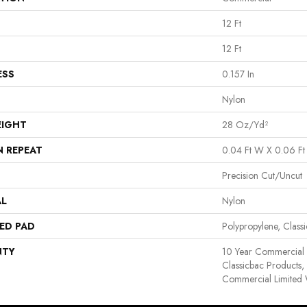
12 Ft
12 Ft
ESS
0.157 In
Nylon
EIGHT
28 Oz/yd²
N REPEAT
0.04 Ft W X 0.06 Ft
Precision Cut/Uncut
AL
Nylon
ED PAD
Polypropylene, Clas
NTY
10 Year Commercial 
Classicbac Products
Commercial Limited 