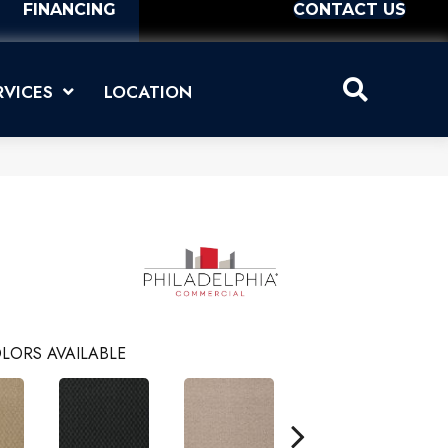
FINANCING
CONTACT US
RVICES
LOCATION
LORS AVAILABLE