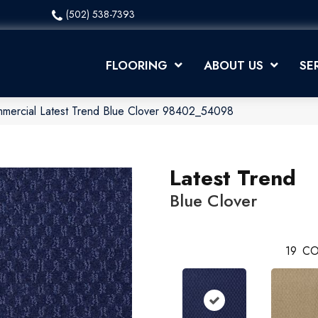
(502) 538-7393
FLOORING
ABOUT US
SE
mmercial Latest Trend Blue Clover 98402_54098
Latest Trend
Blue Clover
19
CO