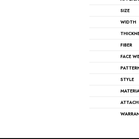
SIZE
WIDTH
THICKN
FIBER
FACE W
PATTER
STYLE
MATERI
ATTACH
WARRA