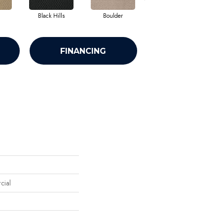
Black Hills
Boulder
Brown Bear
FINANCING
cial