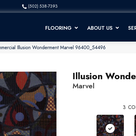
(502) 538-7393
FLOORING
ABOUT US
SE
mmercial Illusion Wonderment Marvel 96400_54496
Illusion Wond
Marvel
3
CO