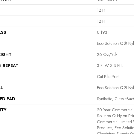
12 Ft
12 Ft
ESS
0.193 In
Eco Solution Q® Ny
EIGHT
26 Oz/yd²
N REPEAT
3 Ft W X 3 Ft L
Cut Pile Print
AL
Eco Solution Q® Ny
ED PAD
Synthetic, ClassicBa
NTY
20 Year Commercial 
Solution Q Nylon Pri
Commercial Limited 
Products, Eco Soluti
Classicbac Twenty Y