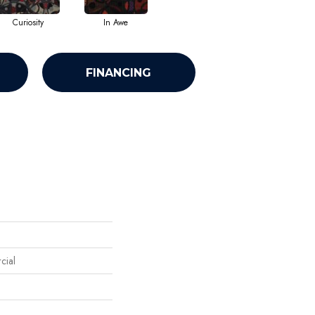
Curiosity
In Awe
FINANCING
cial