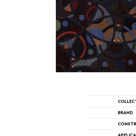
COLLEC
BRAND
CONSTR
APPLIC