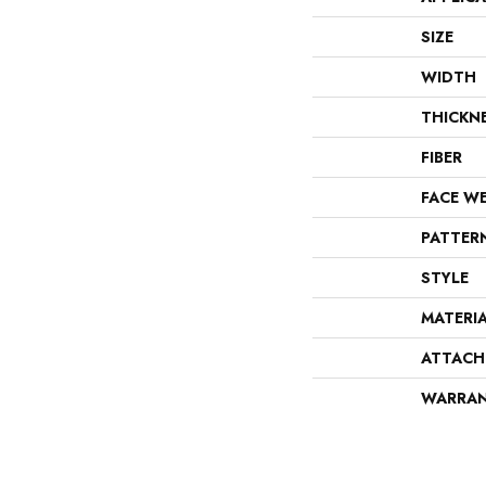
SIZE
WIDTH
THICKN
FIBER
FACE W
PATTER
STYLE
MATERI
ATTACH
WARRA