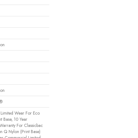
lon
lon
c®
Limited Wear For Eco
nt Base, 10 Year
Warranty For Classicbac
on Q Nylon (print Base)
ear Commercial Limited