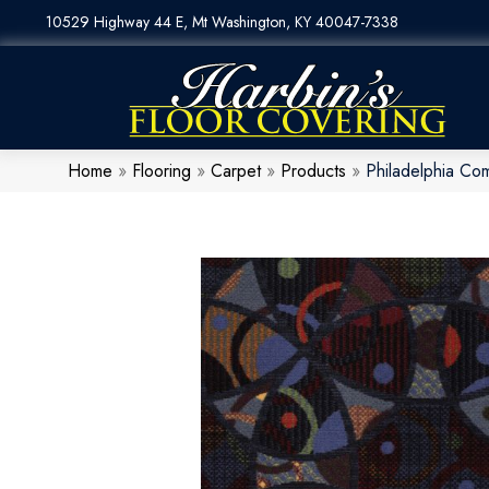
10529 Highway 44 E, Mt Washington, KY 40047-7338
Home
»
Flooring
»
Carpet
»
Products
»
Philadelphia Co