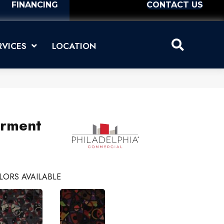
FINANCING
CONTACT US
RVICES
LOCATION
erment
LORS AVAILABLE