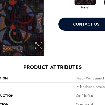
Marvel
CONTACT US
PRODUCT ATTRIBUTES
TION
Illusion Wonderment
Philadelphia Commer
UCTION
Cut Pile Print
ATION
Commercial