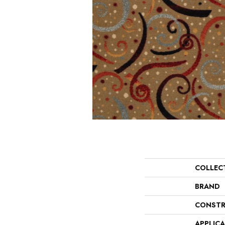
COLLEC
BRAND
CONSTR
APPLIC