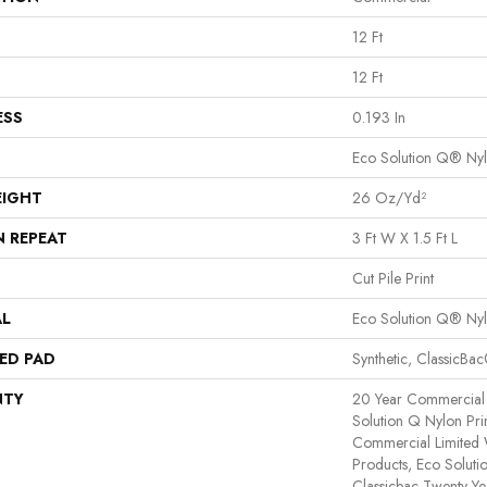
12 Ft
12 Ft
ESS
0.193 In
Eco Solution Q® Ny
EIGHT
26 Oz/yd²
N REPEAT
3 Ft W X 1.5 Ft L
Cut Pile Print
AL
Eco Solution Q® Ny
ED PAD
Synthetic, ClassicBa
NTY
20 Year Commercial 
Solution Q Nylon Pri
Commercial Limited 
Products, Eco Soluti
Classicbac Twenty Y