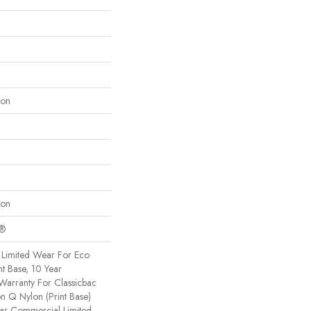
lon
lon
c®
Limited Wear For Eco
nt Base, 10 Year
Warranty For Classicbac
on Q Nylon (print Base)
ear Commercial Limited