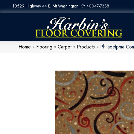
10529 Highway 44 E, Mt Washington, KY 40047-7338
Home
»
Flooring
»
Carpet
»
Products
»
Philadelphia Co