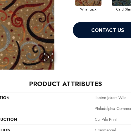
What Luck
Card Sha
CONTACT US
PRODUCT ATTRIBUTES
TION
Illusion Jokers Wild
Philadelphia Commer
UCTION
Cut Pile Print
ATION
Commercial