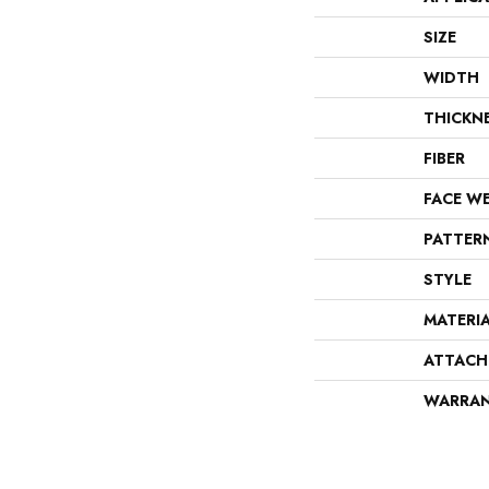
SIZE
WIDTH
THICKN
FIBER
FACE W
PATTER
STYLE
MATERI
ATTACH
WARRA