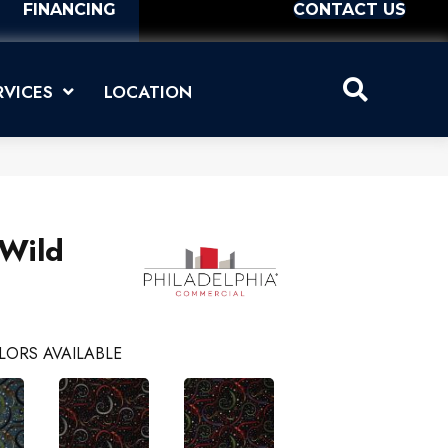
FINANCING
CONTACT US
RVICES
LOCATION
 Wild
LORS AVAILABLE