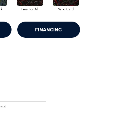
rk
Free For All
Wild Card
FINANCING
cial