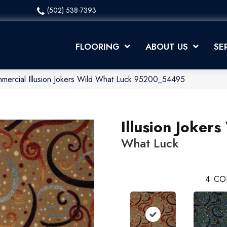
(502) 538-7393
FLOORING
ABOUT US
SE
mmercial Illusion Jokers Wild What Luck 95200_54495
Illusion Jokers
What Luck
4
CO