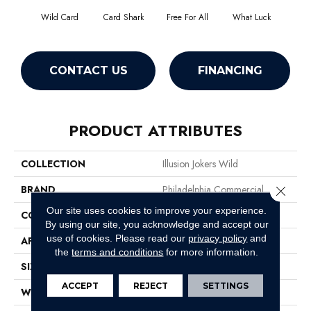
Wild Card
Card Shark
Free For All
What Luck
CONTACT US
FINANCING
PRODUCT ATTRIBUTES
COLLECTION
Illusion Jokers Wild
BRAND
Philadelphia Commercial
Close 
Our site uses cookies to improve your experience.
CONSTRUCTION
Cut Pile Print
By using our site, you acknowledge and accept our
use of cookies.
Please read our
privacy policy
and
APPLICATION
Commercial
the
terms and conditions
for more information.
SIZE
12 Ft
ACCEPT
REJECT
SETTINGS
WIDTH
12 Ft