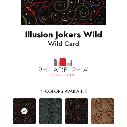
Illusion Jokers Wild
Wild Card
4
COLORS AVAILABLE