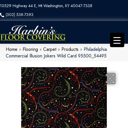
10529 Highway 44 E, Mt Washington, KY 40047-7338
(502) 538-7393
Home
»
Flooring
»
Carpet
»
Products
»
Philadelphia
Commercial Illusion Jokers Wild Card 95500_54495