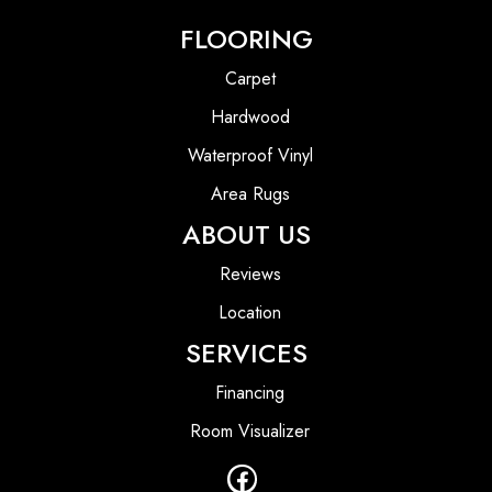
FLOORING
Carpet
Hardwood
Waterproof Vinyl
Area Rugs
ABOUT US
Reviews
Location
SERVICES
Financing
Room Visualizer