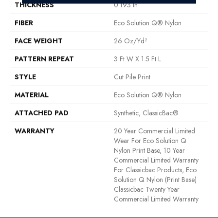
THICKNESS
0.193 In
FIBER
Eco Solution Q® Nylon
FACE WEIGHT
26 Oz/yd²
PATTERN REPEAT
3 Ft W X 1.5 Ft L
STYLE
Cut Pile Print
MATERIAL
Eco Solution Q® Nylon
ATTACHED PAD
Synthetic, ClassicBac®
WARRANTY
20 Year Commercial Limited
Wear For Eco Solution Q
Nylon Print Base, 10 Year
Commercial Limited Warranty
For Classicbac Products, Eco
Solution Q Nylon (print Base)
Classicbac Twenty Year
Commercial Limited Warranty